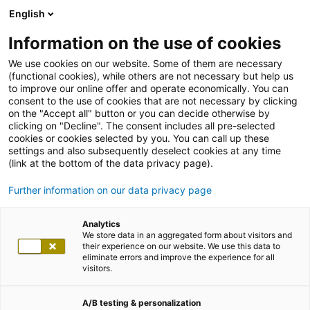
English
Information on the use of cookies
We use cookies on our website. Some of them are necessary
(functional cookies), while others are not necessary but help us
to improve our online offer and operate economically. You can
consent to the use of cookies that are not necessary by clicking
on the "Accept all" button or you can decide otherwise by
clicking on "Decline". The consent includes all pre-selected
cookies or cookies selected by you. You can call up these
settings and also subsequently deselect cookies at any time
(link at the bottom of the data privacy page).
Further information on our data privacy page
Analytics
We store data in an aggregated form about visitors and
their experience on our website. We use this data to
eliminate errors and improve the experience for all
visitors.
A/B testing & personalization