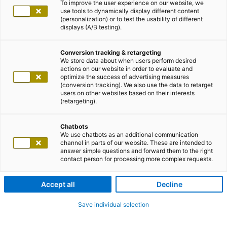
To improve the user experience on our website, we
use tools to dynamically display different content
(personalization) or to test the usability of different
displays (A/B testing).
Conversion tracking & retargeting
We store data about when users perform desired
actions on our website in order to evaluate and
optimize the success of advertising measures
(conversion tracking). We also use the data to retarget
users on other websites based on their interests
(retargeting).
Chatbots
We use chatbots as an additional communication
channel in parts of our website. These are intended to
answer simple questions and forward them to the right
contact person for processing more complex requests.
Accept all
Decline
Save individual selection