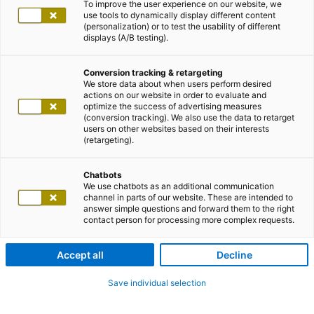
To improve the user experience on our website, we
use tools to dynamically display different content
(personalization) or to test the usability of different
displays (A/B testing).
Conversion tracking & retargeting
We store data about when users perform desired
actions on our website in order to evaluate and
optimize the success of advertising measures
(conversion tracking). We also use the data to retarget
users on other websites based on their interests
(retargeting).
Chatbots
We use chatbots as an additional communication
channel in parts of our website. These are intended to
answer simple questions and forward them to the right
contact person for processing more complex requests.
Accept all
Decline
Save individual selection