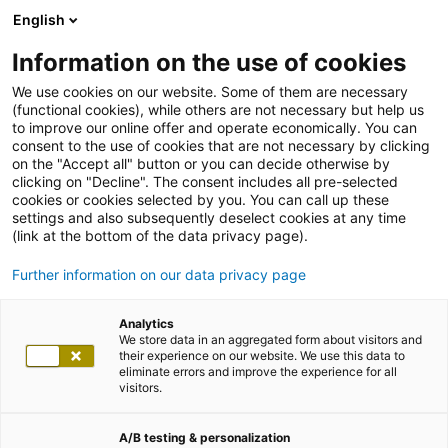
English
Information on the use of cookies
We use cookies on our website. Some of them are necessary
(functional cookies), while others are not necessary but help us
to improve our online offer and operate economically. You can
consent to the use of cookies that are not necessary by clicking
on the "Accept all" button or you can decide otherwise by
clicking on "Decline". The consent includes all pre-selected
cookies or cookies selected by you. You can call up these
settings and also subsequently deselect cookies at any time
(link at the bottom of the data privacy page).
Further information on our data privacy page
Analytics
We store data in an aggregated form about visitors and
their experience on our website. We use this data to
eliminate errors and improve the experience for all
visitors.
A/B testing & personalization