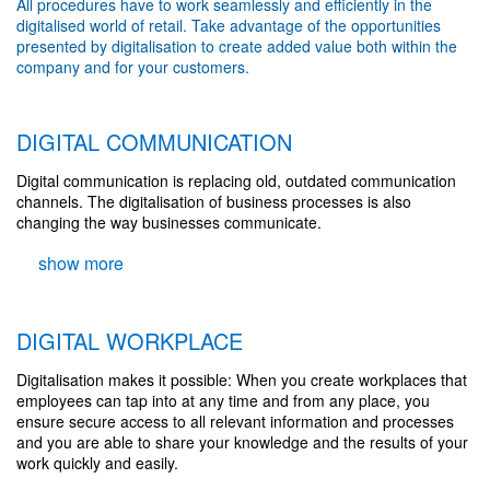
All procedures have to work seamlessly and efficiently in the
digitalised world of retail. Take advantage of the opportunities
presented by digitalisation to create added value both within the
company and for your customers.
DIGITAL COMMUNICATION
Digital communication is replacing old, outdated communication
channels. The digitalisation of business processes is also
changing the way businesses communicate.
DIGITAL WORKPLACE
Digitalisation makes it possible: When you create workplaces that
employees can tap into at any time and from any place, you
ensure secure access to all relevant information and processes
and you are able to share your knowledge and the results of your
work quickly and easily.