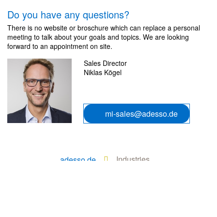
Do you have any questions?
There is no website or broschure which can replace a personal
meeting to talk about your goals and topics. We are looking
forward to an appointment on site.
Sales Director
Niklas Kögel
mi-sales@adesso.de
Industries
adesso.de
Manufacturing Industry
Services
Transformation