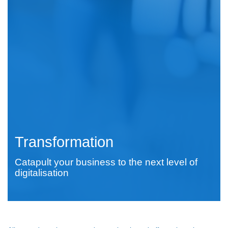
Transformation
Catapult your business to the next level of
digitalisation