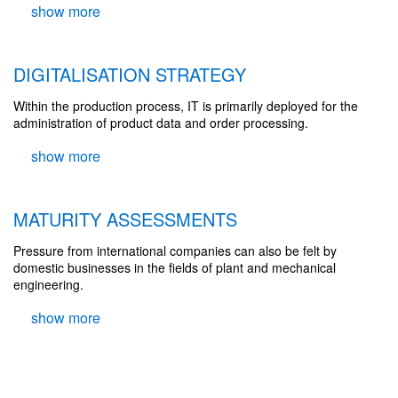
DIGITALISATION STRATEGY
Within the production process, IT is primarily deployed for the
administration of product data and order processing.
MATURITY ASSESSMENTS
Pressure from international companies can also be felt by
domestic businesses in the fields of plant and mechanical
engineering.