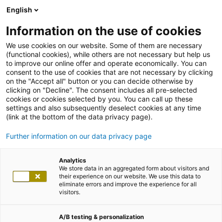
English
Information on the use of cookies
We use cookies on our website. Some of them are necessary
(functional cookies), while others are not necessary but help us
to improve our online offer and operate economically. You can
consent to the use of cookies that are not necessary by clicking
on the "Accept all" button or you can decide otherwise by
clicking on "Decline". The consent includes all pre-selected
cookies or cookies selected by you. You can call up these
settings and also subsequently deselect cookies at any time
(link at the bottom of the data privacy page).
Further information on our data privacy page
Analytics
We store data in an aggregated form about visitors and
their experience on our website. We use this data to
eliminate errors and improve the experience for all
visitors.
A/B testing & personalization