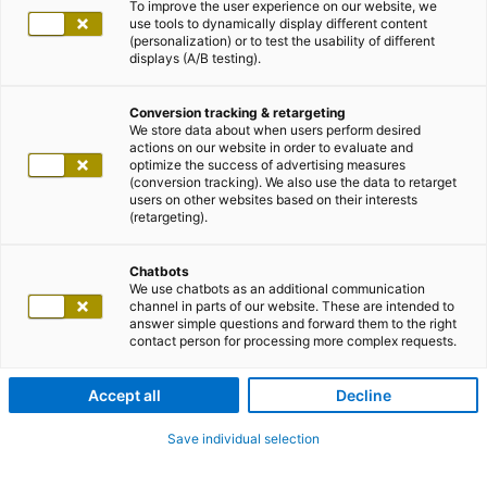
To improve the user experience on our website, we
use tools to dynamically display different content
(personalization) or to test the usability of different
displays (A/B testing).
Conversion tracking & retargeting
We store data about when users perform desired
actions on our website in order to evaluate and
optimize the success of advertising measures
(conversion tracking). We also use the data to retarget
users on other websites based on their interests
(retargeting).
Chatbots
We use chatbots as an additional communication
channel in parts of our website. These are intended to
answer simple questions and forward them to the right
contact person for processing more complex requests.
Accept all
Decline
Save individual selection