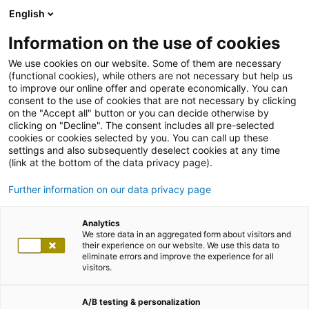
English
Information on the use of cookies
We use cookies on our website. Some of them are necessary
(functional cookies), while others are not necessary but help us
to improve our online offer and operate economically. You can
consent to the use of cookies that are not necessary by clicking
on the "Accept all" button or you can decide otherwise by
clicking on "Decline". The consent includes all pre-selected
cookies or cookies selected by you. You can call up these
settings and also subsequently deselect cookies at any time
(link at the bottom of the data privacy page).
Further information on our data privacy page
Analytics
We store data in an aggregated form about visitors and
their experience on our website. We use this data to
eliminate errors and improve the experience for all
visitors.
A/B testing & personalization