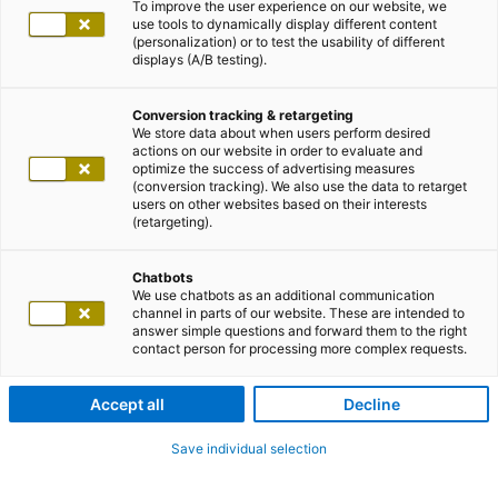
To improve the user experience on our website, we
use tools to dynamically display different content
(personalization) or to test the usability of different
displays (A/B testing).
Conversion tracking & retargeting
We store data about when users perform desired
actions on our website in order to evaluate and
optimize the success of advertising measures
(conversion tracking). We also use the data to retarget
users on other websites based on their interests
(retargeting).
Chatbots
We use chatbots as an additional communication
channel in parts of our website. These are intended to
answer simple questions and forward them to the right
contact person for processing more complex requests.
Accept all
Decline
Save individual selection