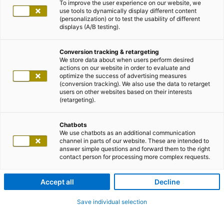
To improve the user experience on our website, we
use tools to dynamically display different content
(personalization) or to test the usability of different
displays (A/B testing).
Conversion tracking & retargeting
We store data about when users perform desired
actions on our website in order to evaluate and
optimize the success of advertising measures
(conversion tracking). We also use the data to retarget
users on other websites based on their interests
(retargeting).
Chatbots
We use chatbots as an additional communication
channel in parts of our website. These are intended to
answer simple questions and forward them to the right
contact person for processing more complex requests.
Accept all
Decline
Save individual selection