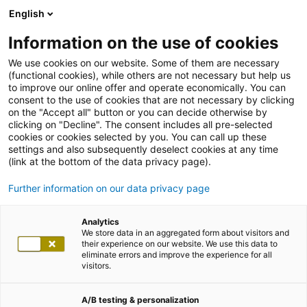
English
Information on the use of cookies
We use cookies on our website. Some of them are necessary
(functional cookies), while others are not necessary but help us
to improve our online offer and operate economically. You can
consent to the use of cookies that are not necessary by clicking
on the "Accept all" button or you can decide otherwise by
clicking on "Decline". The consent includes all pre-selected
cookies or cookies selected by you. You can call up these
settings and also subsequently deselect cookies at any time
(link at the bottom of the data privacy page).
Further information on our data privacy page
Analytics
We store data in an aggregated form about visitors and
their experience on our website. We use this data to
eliminate errors and improve the experience for all
visitors.
A/B testing & personalization