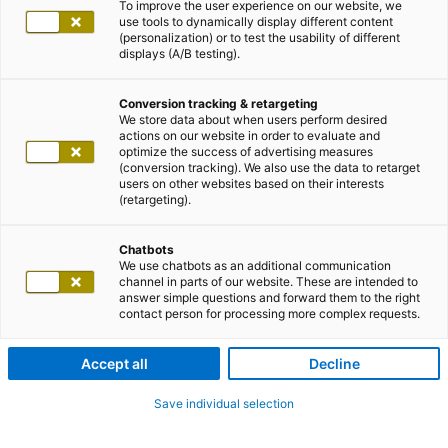
To improve the user experience on our website, we
use tools to dynamically display different content
(personalization) or to test the usability of different
displays (A/B testing).
Conversion tracking & retargeting
We store data about when users perform desired
actions on our website in order to evaluate and
optimize the success of advertising measures
(conversion tracking). We also use the data to retarget
users on other websites based on their interests
(retargeting).
Chatbots
We use chatbots as an additional communication
channel in parts of our website. These are intended to
answer simple questions and forward them to the right
contact person for processing more complex requests.
Accept all
Decline
Save individual selection