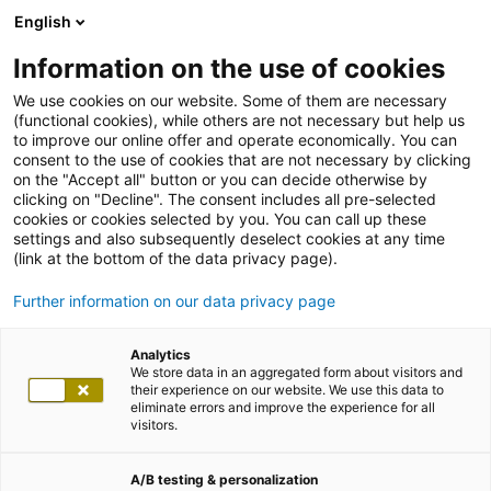
English
Information on the use of cookies
We use cookies on our website. Some of them are necessary
(functional cookies), while others are not necessary but help us
to improve our online offer and operate economically. You can
consent to the use of cookies that are not necessary by clicking
on the "Accept all" button or you can decide otherwise by
clicking on "Decline". The consent includes all pre-selected
cookies or cookies selected by you. You can call up these
settings and also subsequently deselect cookies at any time
(link at the bottom of the data privacy page).
Further information on our data privacy page
Analytics
We store data in an aggregated form about visitors and
their experience on our website. We use this data to
eliminate errors and improve the experience for all
visitors.
A/B testing & personalization