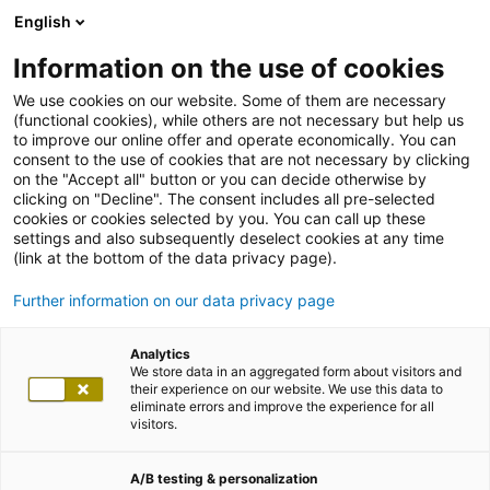
English
Information on the use of cookies
We use cookies on our website. Some of them are necessary
(functional cookies), while others are not necessary but help us
to improve our online offer and operate economically. You can
consent to the use of cookies that are not necessary by clicking
on the "Accept all" button or you can decide otherwise by
clicking on "Decline". The consent includes all pre-selected
cookies or cookies selected by you. You can call up these
settings and also subsequently deselect cookies at any time
(link at the bottom of the data privacy page).
Further information on our data privacy page
Analytics
We store data in an aggregated form about visitors and
their experience on our website. We use this data to
eliminate errors and improve the experience for all
visitors.
A/B testing & personalization