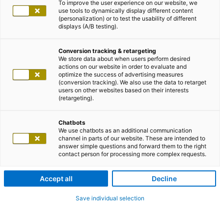
To improve the user experience on our website, we
use tools to dynamically display different content
(personalization) or to test the usability of different
displays (A/B testing).
Conversion tracking & retargeting
We store data about when users perform desired
actions on our website in order to evaluate and
optimize the success of advertising measures
(conversion tracking). We also use the data to retarget
users on other websites based on their interests
(retargeting).
Chatbots
We use chatbots as an additional communication
channel in parts of our website. These are intended to
answer simple questions and forward them to the right
contact person for processing more complex requests.
Accept all
Decline
Save individual selection