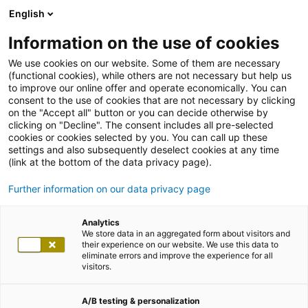
English
Information on the use of cookies
We use cookies on our website. Some of them are necessary
(functional cookies), while others are not necessary but help us
to improve our online offer and operate economically. You can
consent to the use of cookies that are not necessary by clicking
on the "Accept all" button or you can decide otherwise by
clicking on "Decline". The consent includes all pre-selected
cookies or cookies selected by you. You can call up these
settings and also subsequently deselect cookies at any time
(link at the bottom of the data privacy page).
Further information on our data privacy page
Analytics
We store data in an aggregated form about visitors and
their experience on our website. We use this data to
eliminate errors and improve the experience for all
visitors.
A/B testing & personalization