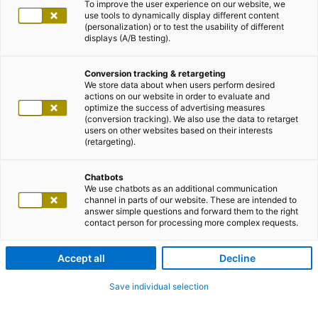
To improve the user experience on our website, we
use tools to dynamically display different content
(personalization) or to test the usability of different
displays (A/B testing).
Conversion tracking & retargeting
We store data about when users perform desired
actions on our website in order to evaluate and
optimize the success of advertising measures
(conversion tracking). We also use the data to retarget
users on other websites based on their interests
(retargeting).
Chatbots
We use chatbots as an additional communication
channel in parts of our website. These are intended to
answer simple questions and forward them to the right
contact person for processing more complex requests.
Accept all
Decline
Save individual selection