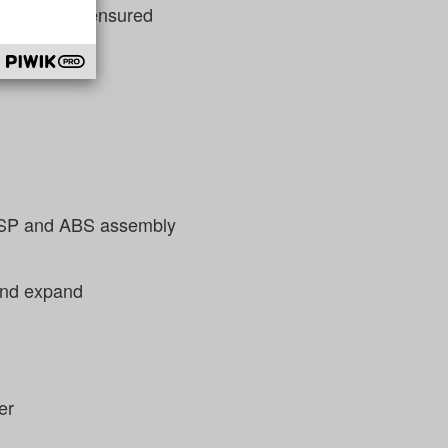
in the team ensured
d ESP and ABS assembly
 and expand
er