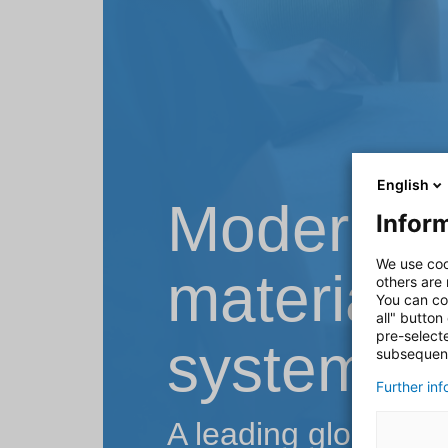
English
Modernisa
Inform
We use coo
material f
others are
You can co
all" button
pre-select
system
subsequent
Further in
A leading global te