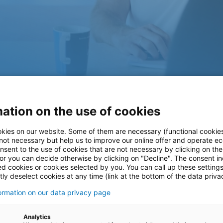
tion of a
ation on the use of cookies
kies on our website. Some of them are necessary (functional cookies
low control
 not necessary but help us to improve our online offer and operate ec
nsent to the use of cookies that are not necessary by clicking on th
 or you can decide otherwise by clicking on "Decline". The consent in
ed cookies or cookies selected by you. You can call up these setting
ly deselect cookies at any time (link at the bottom of the data priva
formation on our data privacy page
chnology company in the
Analytics