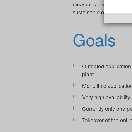
measures also increased 
sustainable operational rel
Goals
Outdated application
plant
Monolithic applicatio
Very high availability
Currently only one p
Takeover of the entir