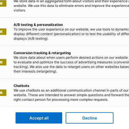
We store data in an aggregated form about visitors and their experience 
website. We use this data to eliminate errors and improve the experience 
visitors.
A/B testing & personalization
To improve the user experience on our website, we use tools to dynamic
display different content (personalization) or to test the usability of diffe
displays (A/B testing).
Conversion tracking & retargeting
We store data about when users perform desired actions on our website 
to evaluate and optimize the success of advertising measures (convers
tracking). We also use the data to retarget users on other websites base
their interests (retargeting).
nd further development of an outdated, monolithic applica
Chatbots
ighly automated ESP and ABS assembly plant, adesso took
We use chatbots as an additional communication channel in parts of our
website. These are intended to answer simple questions and forward th
provider for a company in the automotive industry within
right contact person for processing more complex requests.
ilability requirement, the extensive technical modernisat
nowledge carrier.
Accept all
Decline
erm operation and expandability of the application. Mon