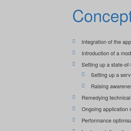
Concep
Integration of the a
Introduction of a mo
Setting up a state-of
Setting up a ser
Raising awarenes
Remedying technical 
Ongoing application m
Performance optimis