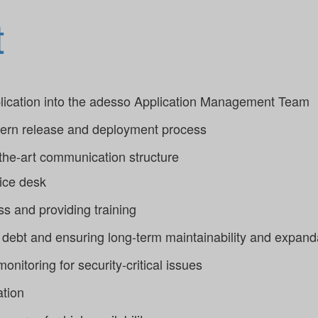
t
pplication into the adesso Application Management Team
dern release and deployment process
-the-art communication structure
vice desk
s and providing training
debt and ensuring long-term maintainability and expanda
onitoring for security-critical issues
ation