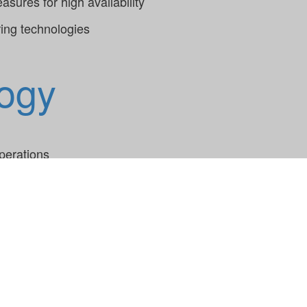
sures for high availability
ring technologies
ogy
perations
 and process failures
rring knowledge within a large team of experienced soft
t technologies improves application performance and main
ing allows for early error detection and a timely respons