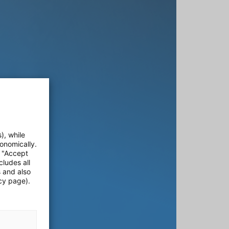
), while
onomically.
e "Accept
cludes all
s and also
cy page).