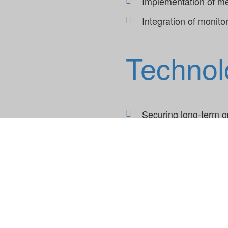
Implementation of mea
Integration of monito
Technol
Securing long-term o
Reducing application
Building and transfe
Using state-of-the-ar
Incorporating monitor