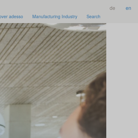
de
en
over adesso
Manufacturing Industry
Search