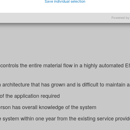
Save individual selection
system stability, while targeted knowledge building with
iability.
Powered by
 controls the entire material flow in a highly automate
n architecture that has grown and is difficult to maintain
 of the application required
erson has overall knowledge of the system
e system within one year from the existing service provid