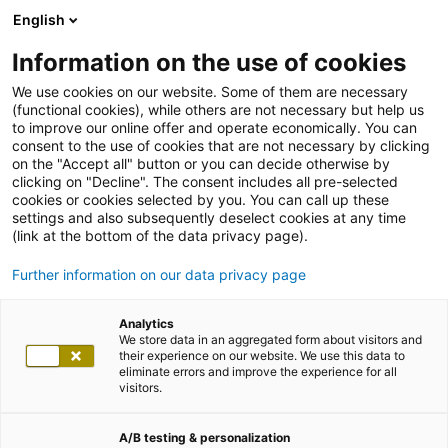
English
Information on the use of cookies
We use cookies on our website. Some of them are necessary
(functional cookies), while others are not necessary but help us
to improve our online offer and operate economically. You can
consent to the use of cookies that are not necessary by clicking
on the "Accept all" button or you can decide otherwise by
clicking on "Decline". The consent includes all pre-selected
cookies or cookies selected by you. You can call up these
settings and also subsequently deselect cookies at any time
(link at the bottom of the data privacy page).
Further information on our data privacy page
Analytics
We store data in an aggregated form about visitors and
their experience on our website. We use this data to
eliminate errors and improve the experience for all
visitors.
A/B testing & personalization