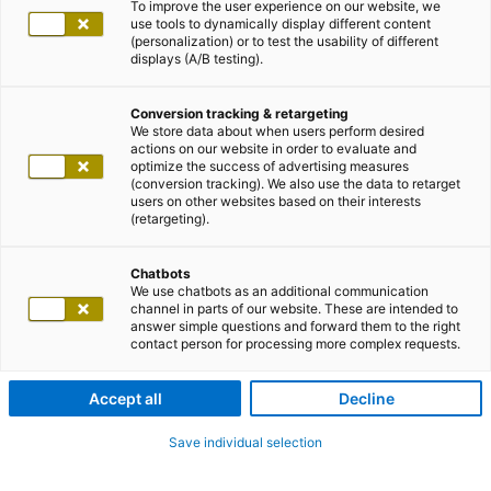
To improve the user experience on our website, we
use tools to dynamically display different content
(personalization) or to test the usability of different
displays (A/B testing).
Conversion tracking & retargeting
We store data about when users perform desired
actions on our website in order to evaluate and
optimize the success of advertising measures
(conversion tracking). We also use the data to retarget
users on other websites based on their interests
(retargeting).
Chatbots
We use chatbots as an additional communication
channel in parts of our website. These are intended to
answer simple questions and forward them to the right
contact person for processing more complex requests.
Accept all
Decline
Save individual selection