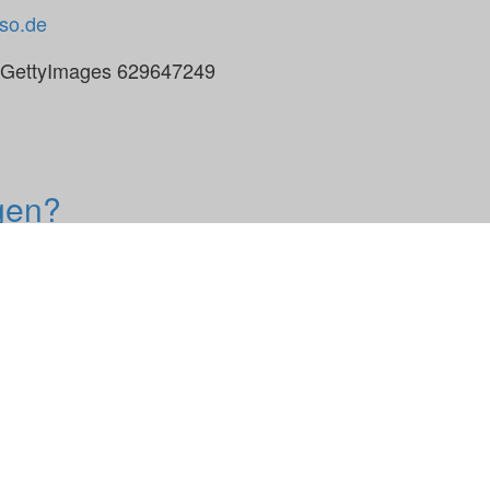
so.de
, GettyImages 629647249
gen?
e Broschüre kann das persönliche Gespräch über Ihre Z
 Termin bei Ihnen vor Ort. Sprechen Sie uns an!