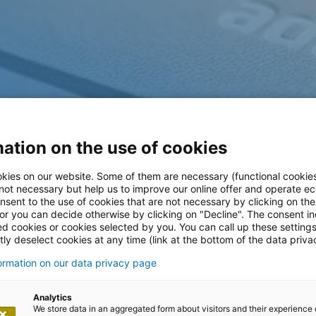
ation on the use of cookies
kies on our website. Some of them are necessary (functional cookies
 not necessary but help us to improve our online offer and operate ec
nsent to the use of cookies that are not necessary by clicking on th
 or you can decide otherwise by clicking on "Decline". The consent in
ed cookies or cookies selected by you. You can call up these setting
ly deselect cookies at any time (link at the bottom of the data priva
m
formation on our data privacy page
Analytics
We store data in an aggregated form about visitors and their experience 