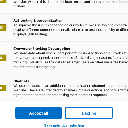
website. We use this data to eliminate errors and improve the experience 
visitors.
A/B testing & personalization
To improve the user experience on our website, we use tools to dynamic
display different content (personalization) or to test the usability of diffe
displays (A/B testing).
Conversion tracking & retargeting
We store data about when users perform desired actions on our website 
to evaluate and optimize the success of advertising measures (convers
tracking). We also use the data to retarget users on other websites base
their interests (retargeting).
Chatbots
0663
We use chatbots as an additional communication channel in parts of our
website. These are intended to answer simple questions and forward th
richt Dortmund
right contact person for processing more complex requests.
tand:
svorsitzender), Benedikt Bonnmann, Kristina Gerwert,
Accept all
Decline
Save individual selection