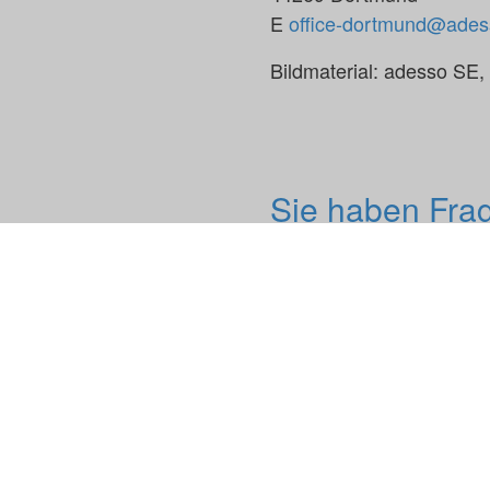
E
office-dortmund@ades
Bildmaterial: adesso SE
Sie haben Fra
Keine Webseite und kein
ersetzen.
Wir freuen uns auf einen
Impressum
adesso.de