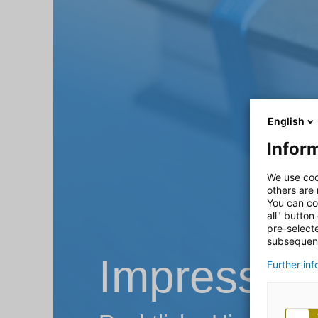
English
Inform
We use coo
others are
You can co
all" button
pre-select
subsequent
Impressu
Further in