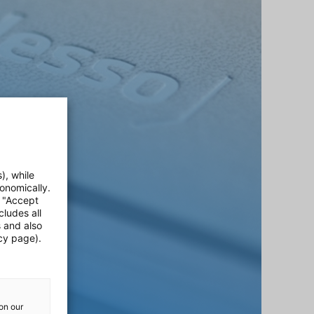
), while
onomically.
e "Accept
cludes all
s and also
cy page).
on our