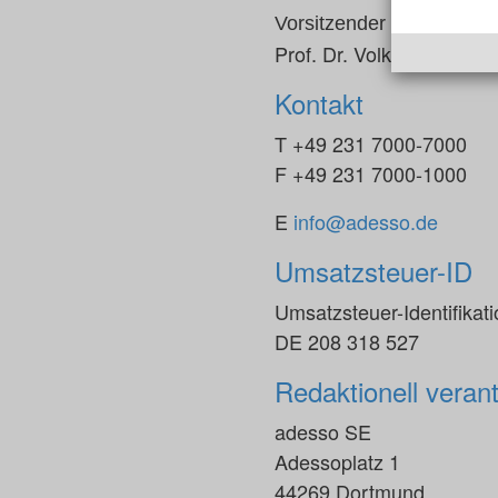
Vorsitzender des Aufsicht
Prof. Dr. Volker Gruhn
Kontakt
T +49 231 7000-7000
F +49 231 7000-1000
E
info@adesso.de
Umsatzsteuer-ID
Umsatzsteuer-Identifika
DE 208 318 527
Redaktionell verant
adesso SE
Adessoplatz 1
44269 Dortmund