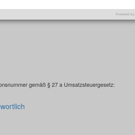
srats:
Powered by
tionsnummer gemäß § 27 a Umsatzsteuergesetz:
wortlich