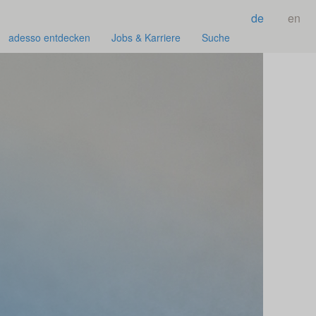
de
en
adesso entdecken
Jobs & Karriere
Suche