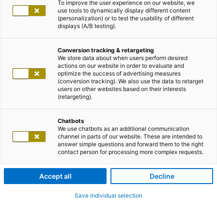
To improve the user experience on our website, we
use tools to dynamically display different content
(personalization) or to test the usability of different
displays (A/B testing).
Conversion tracking & retargeting
We store data about when users perform desired
actions on our website in order to evaluate and
optimize the success of advertising measures
(conversion tracking). We also use the data to retarget
users on other websites based on their interests
(retargeting).
Chatbots
We use chatbots as an additional communication
channel in parts of our website. These are intended to
answer simple questions and forward them to the right
contact person for processing more complex requests.
Accept all
Decline
Save individual selection