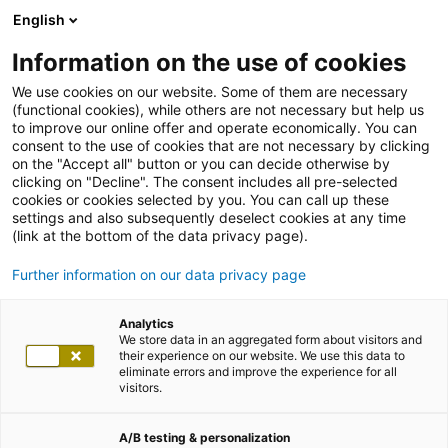
English
Information on the use of cookies
We use cookies on our website. Some of them are necessary
(functional cookies), while others are not necessary but help us
to improve our online offer and operate economically. You can
consent to the use of cookies that are not necessary by clicking
on the "Accept all" button or you can decide otherwise by
clicking on "Decline". The consent includes all pre-selected
cookies or cookies selected by you. You can call up these
settings and also subsequently deselect cookies at any time
(link at the bottom of the data privacy page).
Further information on our data privacy page
Analytics
We store data in an aggregated form about visitors and
their experience on our website. We use this data to
eliminate errors and improve the experience for all
visitors.
A/B testing & personalization