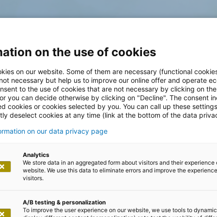
ation on the use of cookies
kies on our website. Some of them are necessary (functional cookies
 not necessary but help us to improve our online offer and operate ec
nsent to the use of cookies that are not necessary by clicking on th
 or you can decide otherwise by clicking on "Decline". The consent in
ed cookies or cookies selected by you. You can call up these setting
ly deselect cookies at any time (link at the bottom of the data priva
formation on our data privacy page
Analytics
We store data in an aggregated form about visitors and their experience 
website. We use this data to eliminate errors and improve the experience 
visitors.
A/B testing & personalization
To improve the user experience on our website, we use tools to dynamic