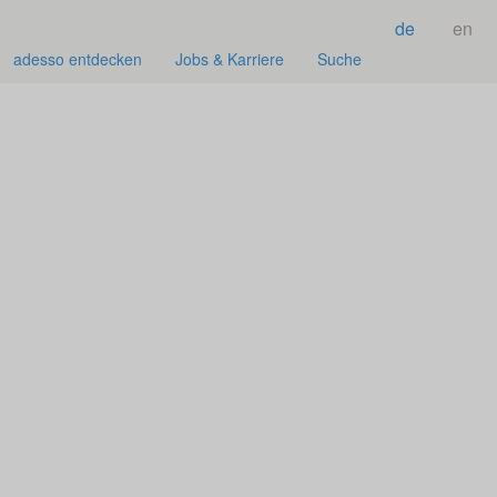
de
en
adesso entdecken
Jobs & Karriere
Suche