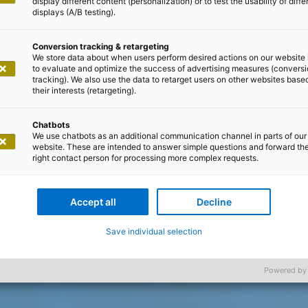
display different content (personalization) or to test the usability of diffe
displays (A/B testing).
Conversion tracking & retargeting
We store data about when users perform desired actions on our website 
to evaluate and optimize the success of advertising measures (convers
tracking). We also use the data to retarget users on other websites base
their interests (retargeting).
Chatbots
We use chatbots as an additional communication channel in parts of our
website. These are intended to answer simple questions and forward th
right contact person for processing more complex requests.
Accept all
Decline
Save individual selection
Powered by