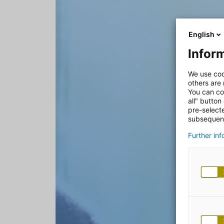
English
Inform
We use coo
others are
You can co
all" button
pre-select
subsequent
Further in