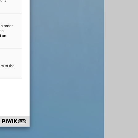
rent
in order
ion
d on
em to the