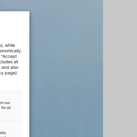
), while
onomically.
e "Accept
cludes all
s and also
cy page).
on our
for all
ally