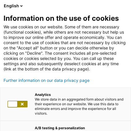
English
Information on the use of cookies
We use cookies on our website. Some of them are necessary
(functional cookies), while others are not necessary but help us
to improve our online offer and operate economically. You can
consent to the use of cookies that are not necessary by clicking
on the "Accept all" button or you can decide otherwise by
clicking on "Decline". The consent includes all pre-selected
cookies or cookies selected by you. You can call up these
settings and also subsequently deselect cookies at any time
(link at the bottom of the data privacy page).
Further information on our data privacy page
Analytics
We store data in an aggregated form about visitors and
their experience on our website. We use this data to
eliminate errors and improve the experience for all
visitors.
A/B testing & personalization