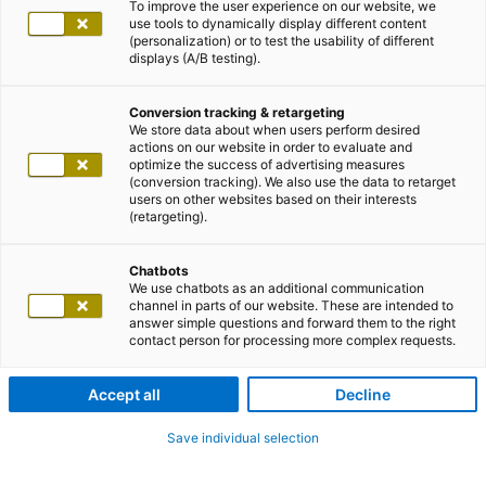
To improve the user experience on our website, we
use tools to dynamically display different content
(personalization) or to test the usability of different
displays (A/B testing).
Conversion tracking & retargeting
We store data about when users perform desired
actions on our website in order to evaluate and
optimize the success of advertising measures
(conversion tracking). We also use the data to retarget
users on other websites based on their interests
(retargeting).
Chatbots
We use chatbots as an additional communication
channel in parts of our website. These are intended to
answer simple questions and forward them to the right
contact person for processing more complex requests.
Accept all
Decline
Save individual selection