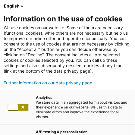
English
Information on the use of cookies
We use cookies on our website. Some of them are necessary
(functional cookies), while others are not necessary but help us
to improve our online offer and operate economically. You can
consent to the use of cookies that are not necessary by clicking
on the "Accept all" button or you can decide otherwise by
clicking on "Decline". The consent includes all pre-selected
cookies or cookies selected by you. You can call up these
settings and also subsequently deselect cookies at any time
(link at the bottom of the data privacy page).
Further information on our data privacy page
Analytics
We store data in an aggregated form about visitors and
their experience on our website. We use this data to
eliminate errors and improve the experience for all
visitors.
A/B testing & personalization