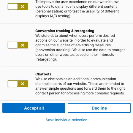
To improve the user experience on our website, we
use tools to dynamically display different content
(personalization) or to test the usability of different
displays (A/B testing).
Conversion tracking & retargeting
We store data about when users perform desired
actions on our website in order to evaluate and
optimize the success of advertising measures
(conversion tracking). We also use the data to retarget
users on other websites based on their interests
(retargeting).
Chatbots
We use chatbots as an additional communication
channel in parts of our website. These are intended to
answer simple questions and forward them to the right
contact person for processing more complex requests.
Accept all
Decline
Save individual selection