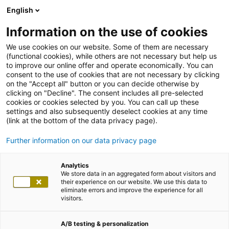
English
Information on the use of cookies
We use cookies on our website. Some of them are necessary
(functional cookies), while others are not necessary but help us
to improve our online offer and operate economically. You can
consent to the use of cookies that are not necessary by clicking
on the "Accept all" button or you can decide otherwise by
clicking on "Decline". The consent includes all pre-selected
cookies or cookies selected by you. You can call up these
settings and also subsequently deselect cookies at any time
(link at the bottom of the data privacy page).
Further information on our data privacy page
Analytics
We store data in an aggregated form about visitors and
their experience on our website. We use this data to
eliminate errors and improve the experience for all
visitors.
A/B testing & personalization