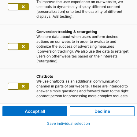
To improve the user experience on our website, we
use tools to dynamically display different content
(personalization) or to test the usability of different
displays (A/B testing).
Conversion tracking & retargeting
We store data about when users perform desired
actions on our website in order to evaluate and
optimize the success of advertising measures
(conversion tracking). We also use the data to retarget
users on other websites based on their interests
(retargeting).
Chatbots
We use chatbots as an additional communication
channel in parts of our website. These are intended to
answer simple questions and forward them to the right
contact person for processing more complex requests.
Accept all
Decline
Save individual selection