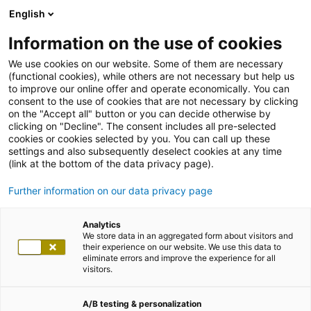
English
Information on the use of cookies
We use cookies on our website. Some of them are necessary
(functional cookies), while others are not necessary but help us
to improve our online offer and operate economically. You can
consent to the use of cookies that are not necessary by clicking
on the "Accept all" button or you can decide otherwise by
clicking on "Decline". The consent includes all pre-selected
cookies or cookies selected by you. You can call up these
settings and also subsequently deselect cookies at any time
(link at the bottom of the data privacy page).
Further information on our data privacy page
Analytics
We store data in an aggregated form about visitors and
their experience on our website. We use this data to
eliminate errors and improve the experience for all
visitors.
A/B testing & personalization