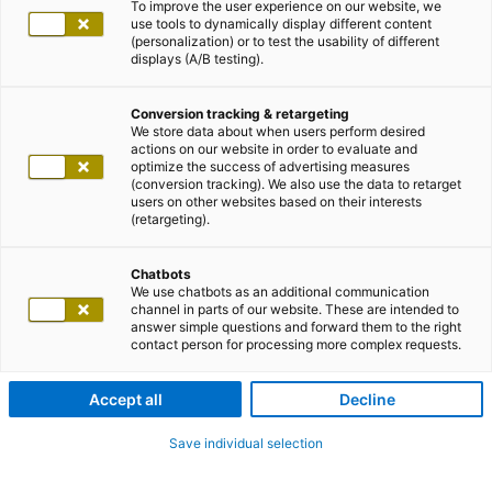
To improve the user experience on our website, we
use tools to dynamically display different content
(personalization) or to test the usability of different
displays (A/B testing).
Conversion tracking & retargeting
We store data about when users perform desired
actions on our website in order to evaluate and
optimize the success of advertising measures
(conversion tracking). We also use the data to retarget
users on other websites based on their interests
(retargeting).
Chatbots
We use chatbots as an additional communication
channel in parts of our website. These are intended to
answer simple questions and forward them to the right
contact person for processing more complex requests.
Accept all
Decline
Save individual selection