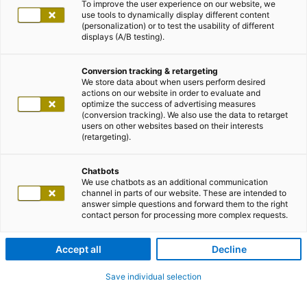
To improve the user experience on our website, we
use tools to dynamically display different content
(personalization) or to test the usability of different
displays (A/B testing).
Conversion tracking & retargeting
We store data about when users perform desired
actions on our website in order to evaluate and
optimize the success of advertising measures
(conversion tracking). We also use the data to retarget
users on other websites based on their interests
(retargeting).
Chatbots
We use chatbots as an additional communication
channel in parts of our website. These are intended to
answer simple questions and forward them to the right
contact person for processing more complex requests.
Accept all
Decline
Save individual selection