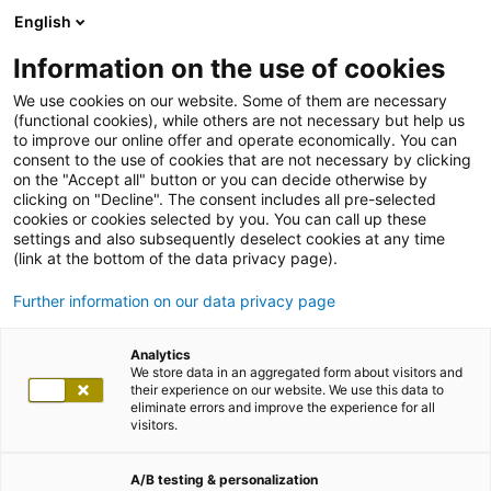
English
Information on the use of cookies
We use cookies on our website. Some of them are necessary
(functional cookies), while others are not necessary but help us
to improve our online offer and operate economically. You can
consent to the use of cookies that are not necessary by clicking
on the "Accept all" button or you can decide otherwise by
clicking on "Decline". The consent includes all pre-selected
cookies or cookies selected by you. You can call up these
settings and also subsequently deselect cookies at any time
(link at the bottom of the data privacy page).
Further information on our data privacy page
Analytics
We store data in an aggregated form about visitors and
their experience on our website. We use this data to
eliminate errors and improve the experience for all
visitors.
A/B testing & personalization