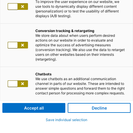
To improve the user experience on our website, we
use tools to dynamically display different content
(personalization) or to test the usability of different
displays (A/B testing).
Conversion tracking & retargeting
We store data about when users perform desired
actions on our website in order to evaluate and
optimize the success of advertising measures
(conversion tracking). We also use the data to retarget
users on other websites based on their interests
(retargeting).
Chatbots
We use chatbots as an additional communication
channel in parts of our website. These are intended to
answer simple questions and forward them to the right
contact person for processing more complex requests.
Accept all
Decline
Save individual selection