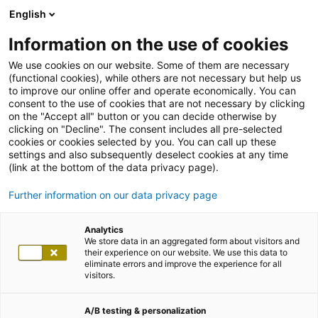
English
Information on the use of cookies
We use cookies on our website. Some of them are necessary
(functional cookies), while others are not necessary but help us
to improve our online offer and operate economically. You can
consent to the use of cookies that are not necessary by clicking
on the "Accept all" button or you can decide otherwise by
clicking on "Decline". The consent includes all pre-selected
cookies or cookies selected by you. You can call up these
settings and also subsequently deselect cookies at any time
(link at the bottom of the data privacy page).
Further information on our data privacy page
Analytics
We store data in an aggregated form about visitors and
their experience on our website. We use this data to
eliminate errors and improve the experience for all
visitors.
A/B testing & personalization