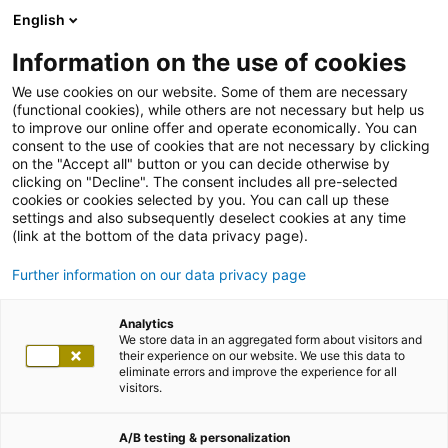
English
Information on the use of cookies
We use cookies on our website. Some of them are necessary
(functional cookies), while others are not necessary but help us
to improve our online offer and operate economically. You can
consent to the use of cookies that are not necessary by clicking
on the "Accept all" button or you can decide otherwise by
clicking on "Decline". The consent includes all pre-selected
cookies or cookies selected by you. You can call up these
settings and also subsequently deselect cookies at any time
(link at the bottom of the data privacy page).
Further information on our data privacy page
Analytics
We store data in an aggregated form about visitors and
their experience on our website. We use this data to
eliminate errors and improve the experience for all
visitors.
A/B testing & personalization