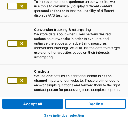
To improve the user experience on our website, we
use tools to dynamically display different content
(personalization) or to test the usability of different
displays (A/B testing).
Conversion tracking & retargeting
We store data about when users perform desired
actions on our website in order to evaluate and
optimize the success of advertising measures
(conversion tracking). We also use the data to retarget
users on other websites based on their interests
(retargeting).
Chatbots
We use chatbots as an additional communication
channel in parts of our website. These are intended to
answer simple questions and forward them to the right
contact person for processing more complex requests.
Accept all
Decline
Save individual selection