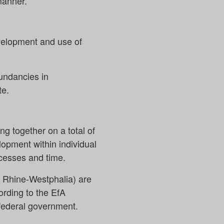
manner.
evelopment and use of
undancies in
te.
ng together on a total of
opment within individual
cesses and time.
 Rhine-Westphalia) are
ording to the EfA
e federal government.