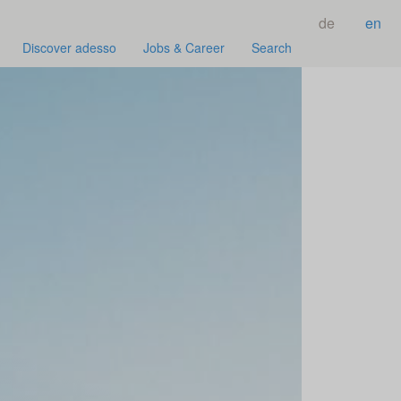
de
en
Discover adesso
Jobs & Career
Search