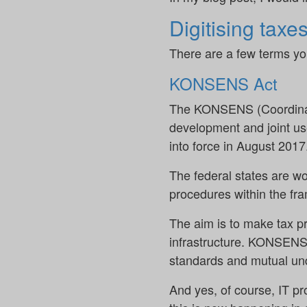
Digitising taxe
There are a few terms yo
KONSENS Act
The KONSENS (Coordinate
development and joint us
into force in August 2017
The federal states are w
procedures within the fr
The aim is to make tax p
infrastructure. KONSENS c
standards and mutual und
And yes, of course, IT p