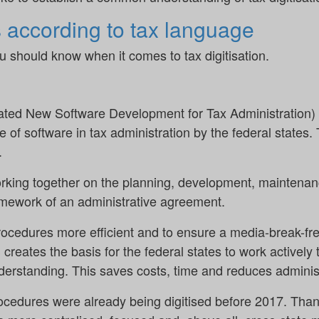
s according to tax language
u should know when it comes to tax digitisation.
d New Software Development for Tax Administration) A
e of software in tax administration by the federal sta
.
orking together on the planning, development, maintenan
amework of an administrative agreement.
rocedures more efficient and to ensure a media-break-fre
reates the basis for the federal states to work actively 
erstanding. This saves costs, time and reduces administr
rocedures were already being digitised before 2017. Th