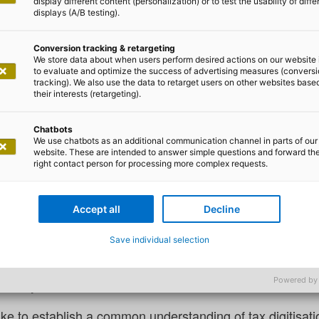
display different content (personalization) or to test the usability of diffe
displays (A/B testing).
Conversion tracking & retargeting
We store data about when users perform desired actions on our website 
to evaluate and optimize the success of advertising measures (convers
tracking). We also use the data to retarget users on other websites base
an Mönk
their interests (retargeting).
ion according to KONSENS with 
Chatbots
We use chatbots as an additional communication channel in parts of our
website. These are intended to answer simple questions and forward th
right contact person for processing more complex requests.
y manage over 50 million taxpayers?
oduction: Tax digitisation does not only affect employees 
Accept all
Decline
the country who pays taxes. And while some people may t
Save individual selection
 closer look at the progress being made in the digitisatio
he state would be insolvent within a matter of days, as t
Powered by
e. They make a fundamental contribution to value creati
like to establish a common understanding of tax digitisati