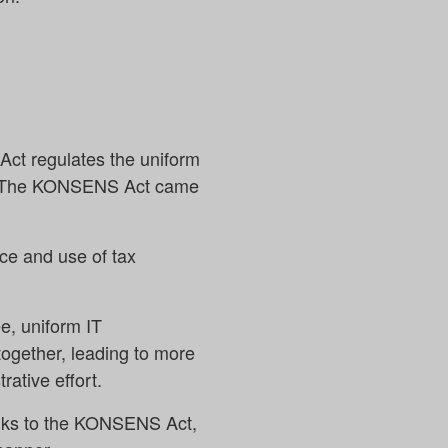
ct regulates the uniform
tes. The KONSENS Act came
ce and use of tax
e, uniform IT
together, leading to more
ative effort.
anks to the KONSENS Act,