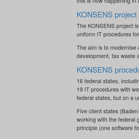
this is now happening in 
KONSENS project
The KONSENS project is a 
uniform IT procedures for
The aim is to modernise 
development, tax waste a
KONSENS procedu
16 federal states, includ
19 IT procedures with we
federal states, but on a
Five client states (Bad
working with the federal 
principle (one software f