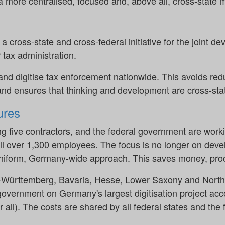
a more centralised, focused and, above all, cross-state 
cross-state and cross-federal initiative for the joint d
 tax administration.
and digitise tax enforcement nationwide. This avoids red
nd ensures that thinking and development are cross-sta
res
ing five contractors, and the federal government are worki
ll over 1,300 employees. The focus is no longer on devel
 uniform, Germany-wide approach. This saves money, pro
en-Württemberg, Bavaria, Hesse, Lower Saxony and North
government on Germany's largest digitisation project acc
or all). The costs are shared by all federal states and th