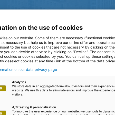
ation on the use of cookies
kies on our website. Some of them are necessary (functional cookies
 not necessary but help us to improve our online offer and operate ec
nsent to the use of cookies that are not necessary by clicking on th
 or you can decide otherwise by clicking on "Decline". The consent in
ed cookies or cookies selected by you. You can call up these setting
ly deselect cookies at any time (link at the bottom of the data priva
formation on our data privacy page
log
Analytics
We store data in an aggregated form about visitors and their experience 
website. We use this data to eliminate errors and improve the experience 
visitors.
A/B testing & personalization
To improve the user experience on our website, we use tools to dynamic