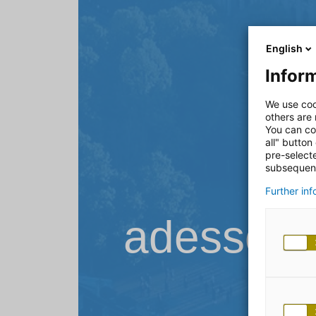
English
Inform
We use coo
others are
You can co
all" button
pre-select
subsequent
Further in
adesso B