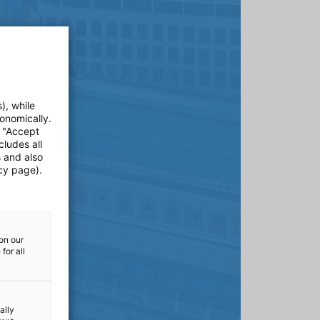
), while
onomically.
e "Accept
cludes all
s and also
cy page).
on our
for all
ally