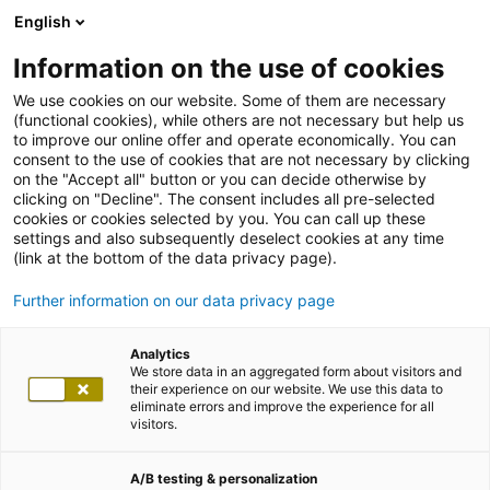
English
Information on the use of cookies
We use cookies on our website. Some of them are necessary
(functional cookies), while others are not necessary but help us
to improve our online offer and operate economically. You can
consent to the use of cookies that are not necessary by clicking
on the "Accept all" button or you can decide otherwise by
clicking on "Decline". The consent includes all pre-selected
cookies or cookies selected by you. You can call up these
settings and also subsequently deselect cookies at any time
(link at the bottom of the data privacy page).
Further information on our data privacy page
Analytics
We store data in an aggregated form about visitors and
their experience on our website. We use this data to
eliminate errors and improve the experience for all
visitors.
A/B testing & personalization