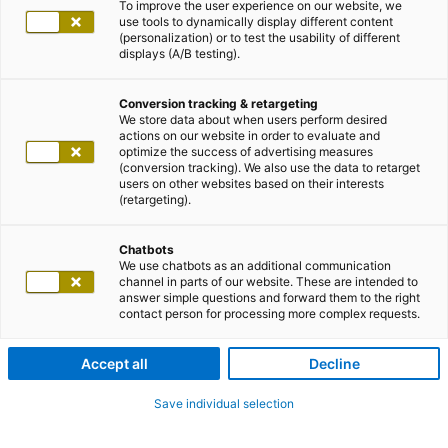
To improve the user experience on our website, we
use tools to dynamically display different content
(personalization) or to test the usability of different
displays (A/B testing).
Conversion tracking & retargeting
We store data about when users perform desired
actions on our website in order to evaluate and
optimize the success of advertising measures
(conversion tracking). We also use the data to retarget
users on other websites based on their interests
(retargeting).
Chatbots
We use chatbots as an additional communication
channel in parts of our website. These are intended to
answer simple questions and forward them to the right
contact person for processing more complex requests.
Accept all
Decline
Save individual selection