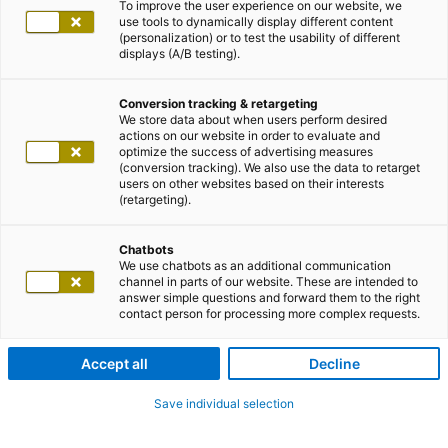
To improve the user experience on our website, we
use tools to dynamically display different content
(personalization) or to test the usability of different
displays (A/B testing).
Conversion tracking & retargeting
We store data about when users perform desired
actions on our website in order to evaluate and
optimize the success of advertising measures
(conversion tracking). We also use the data to retarget
users on other websites based on their interests
(retargeting).
Chatbots
We use chatbots as an additional communication
channel in parts of our website. These are intended to
answer simple questions and forward them to the right
contact person for processing more complex requests.
Accept all
Decline
Save individual selection