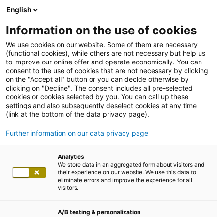
English
Information on the use of cookies
We use cookies on our website. Some of them are necessary
(functional cookies), while others are not necessary but help us
to improve our online offer and operate economically. You can
consent to the use of cookies that are not necessary by clicking
on the "Accept all" button or you can decide otherwise by
clicking on "Decline". The consent includes all pre-selected
cookies or cookies selected by you. You can call up these
settings and also subsequently deselect cookies at any time
(link at the bottom of the data privacy page).
Further information on our data privacy page
Analytics
We store data in an aggregated form about visitors and
their experience on our website. We use this data to
eliminate errors and improve the experience for all
visitors.
A/B testing & personalization