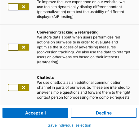
To improve the user experience on our website, we
use tools to dynamically display different content
(personalization) or to test the usability of different
displays (A/B testing).
Conversion tracking & retargeting
We store data about when users perform desired
actions on our website in order to evaluate and
optimize the success of advertising measures
(conversion tracking). We also use the data to retarget
users on other websites based on their interests
(retargeting).
Chatbots
We use chatbots as an additional communication
channel in parts of our website. These are intended to
answer simple questions and forward them to the right
contact person for processing more complex requests.
Accept all
Decline
Save individual selection