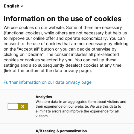
English
Information on the use of cookies
We use cookies on our website. Some of them are necessary
(functional cookies), while others are not necessary but help us
to improve our online offer and operate economically. You can
consent to the use of cookies that are not necessary by clicking
on the "Accept all" button or you can decide otherwise by
clicking on "Decline". The consent includes all pre-selected
cookies or cookies selected by you. You can call up these
settings and also subsequently deselect cookies at any time
(link at the bottom of the data privacy page).
Further information on our data privacy page
Analytics
We store data in an aggregated form about visitors and
their experience on our website. We use this data to
eliminate errors and improve the experience for all
visitors.
A/B testing & personalization