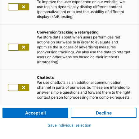
To improve the user experience on our website, we
use tools to dynamically display different content
(personalization) or to test the usability of different
displays (A/B testing).
Conversion tracking & retargeting
We store data about when users perform desired
actions on our website in order to evaluate and
optimize the success of advertising measures
(conversion tracking). We also use the data to retarget
users on other websites based on their interests
(retargeting).
Chatbots
We use chatbots as an additional communication
channel in parts of our website. These are intended to
answer simple questions and forward them to the right
contact person for processing more complex requests.
Accept all
Decline
Save individual selection