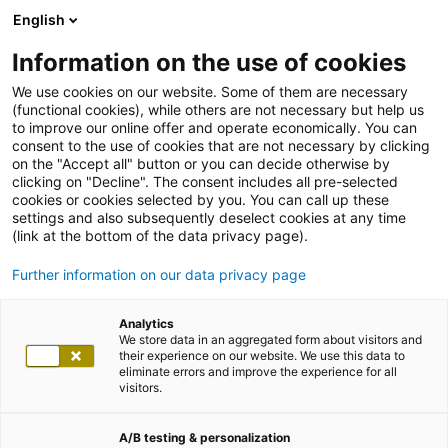
English
Information on the use of cookies
We use cookies on our website. Some of them are necessary
(functional cookies), while others are not necessary but help us
to improve our online offer and operate economically. You can
consent to the use of cookies that are not necessary by clicking
on the "Accept all" button or you can decide otherwise by
clicking on "Decline". The consent includes all pre-selected
cookies or cookies selected by you. You can call up these
settings and also subsequently deselect cookies at any time
(link at the bottom of the data privacy page).
Further information on our data privacy page
Analytics
We store data in an aggregated form about visitors and
their experience on our website. We use this data to
eliminate errors and improve the experience for all
visitors.
A/B testing & personalization