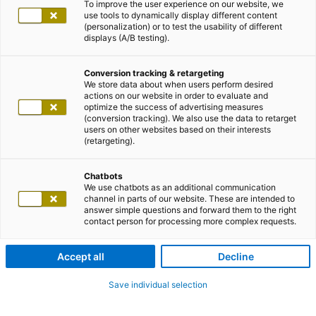
To improve the user experience on our website, we
use tools to dynamically display different content
(personalization) or to test the usability of different
displays (A/B testing).
Conversion tracking & retargeting
We store data about when users perform desired
actions on our website in order to evaluate and
optimize the success of advertising measures
(conversion tracking). We also use the data to retarget
users on other websites based on their interests
(retargeting).
Chatbots
We use chatbots as an additional communication
channel in parts of our website. These are intended to
answer simple questions and forward them to the right
contact person for processing more complex requests.
Accept all
Decline
Save individual selection