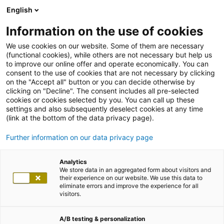
English
Information on the use of cookies
We use cookies on our website. Some of them are necessary
(functional cookies), while others are not necessary but help us
to improve our online offer and operate economically. You can
consent to the use of cookies that are not necessary by clicking
on the "Accept all" button or you can decide otherwise by
clicking on "Decline". The consent includes all pre-selected
cookies or cookies selected by you. You can call up these
settings and also subsequently deselect cookies at any time
(link at the bottom of the data privacy page).
Further information on our data privacy page
Analytics
We store data in an aggregated form about visitors and
their experience on our website. We use this data to
eliminate errors and improve the experience for all
visitors.
A/B testing & personalization