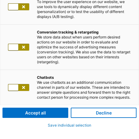
To improve the user experience on our website, we
use tools to dynamically display different content
(personalization) or to test the usability of different
displays (A/B testing).
Conversion tracking & retargeting
We store data about when users perform desired
actions on our website in order to evaluate and
optimize the success of advertising measures
(conversion tracking). We also use the data to retarget
users on other websites based on their interests
(retargeting).
Chatbots
We use chatbots as an additional communication
channel in parts of our website. These are intended to
answer simple questions and forward them to the right
contact person for processing more complex requests.
Accept all
Decline
Save individual selection