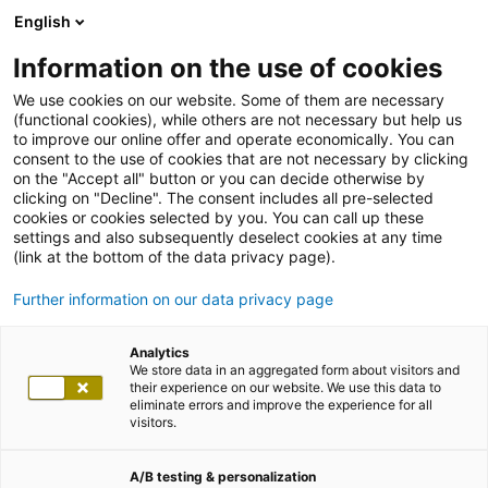
English
Information on the use of cookies
We use cookies on our website. Some of them are necessary
(functional cookies), while others are not necessary but help us
to improve our online offer and operate economically. You can
consent to the use of cookies that are not necessary by clicking
on the "Accept all" button or you can decide otherwise by
clicking on "Decline". The consent includes all pre-selected
cookies or cookies selected by you. You can call up these
settings and also subsequently deselect cookies at any time
(link at the bottom of the data privacy page).
Further information on our data privacy page
Analytics
We store data in an aggregated form about visitors and
their experience on our website. We use this data to
eliminate errors and improve the experience for all
visitors.
A/B testing & personalization