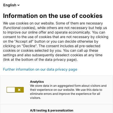
English
Information on the use of cookies
We use cookies on our website. Some of them are necessary
(functional cookies), while others are not necessary but help us
to improve our online offer and operate economically. You can
consent to the use of cookies that are not necessary by clicking
on the "Accept all" button or you can decide otherwise by
clicking on "Decline". The consent includes all pre-selected
cookies or cookies selected by you. You can call up these
settings and also subsequently deselect cookies at any time
(link at the bottom of the data privacy page).
Further information on our data privacy page
Analytics
We store data in an aggregated form about visitors and
their experience on our website. We use this data to
eliminate errors and improve the experience for all
visitors.
A/B testing & personalization