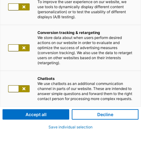
To improve the user experience on our website, we
use tools to dynamically display different content
(personalization) or to test the usability of different
displays (A/B testing).
Conversion tracking & retargeting
We store data about when users perform desired
actions on our website in order to evaluate and
optimize the success of advertising measures
(conversion tracking). We also use the data to retarget
users on other websites based on their interests
(retargeting).
Chatbots
We use chatbots as an additional communication
channel in parts of our website. These are intended to
answer simple questions and forward them to the right
contact person for processing more complex requests.
Accept all
Decline
Save individual selection