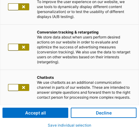
To improve the user experience on our website, we
use tools to dynamically display different content
(personalization) or to test the usability of different
displays (A/B testing).
Conversion tracking & retargeting
We store data about when users perform desired
actions on our website in order to evaluate and
optimize the success of advertising measures
(conversion tracking). We also use the data to retarget
users on other websites based on their interests
(retargeting).
Chatbots
We use chatbots as an additional communication
channel in parts of our website. These are intended to
answer simple questions and forward them to the right
contact person for processing more complex requests.
Accept all
Decline
Save individual selection