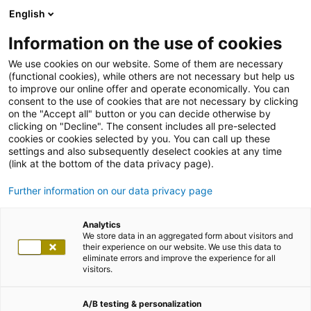
English
Information on the use of cookies
We use cookies on our website. Some of them are necessary
(functional cookies), while others are not necessary but help us
to improve our online offer and operate economically. You can
consent to the use of cookies that are not necessary by clicking
on the "Accept all" button or you can decide otherwise by
clicking on "Decline". The consent includes all pre-selected
cookies or cookies selected by you. You can call up these
settings and also subsequently deselect cookies at any time
(link at the bottom of the data privacy page).
Further information on our data privacy page
Analytics
We store data in an aggregated form about visitors and
their experience on our website. We use this data to
eliminate errors and improve the experience for all
visitors.
A/B testing & personalization