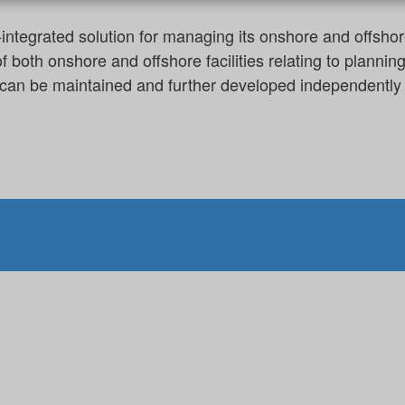
egrated solution for managing its onshore and offshore 
f both onshore and offshore facilities relating to plann
es can be maintained and further developed independently 