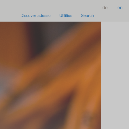
de
en
Discover adesso
Utilities
Search