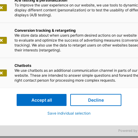
A/B testing & personalization
To improve the user experience on our website, we use tools to dynamic
display different content (personalization) or to test the usability of diffe
displays (A/B testing).
Conversion tracking & retargeting
We store data about when users perform desired actions on our website 
to evaluate and optimize the success of advertising measures (convers
tracking). We also use the data to retarget users on other websites base
their interests (retargeting).
h TenneT to develop an IT concept that would expand th
Chatbots
ents for planning and managing the offshore windfarms 
We use chatbots as an additional communication channel in parts of our
website. These are intended to answer simple questions and forward th
specific needs of the offshore facilities, messages and 
right contact person for processing more complex requests.
SAP BI interface adapted.
Accept all
Decline
Save individual selection
Powered by