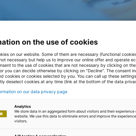
ation on the use of cookies
kies on our website. Some of them are necessary (functional cookies
 not necessary but help us to improve our online offer and operate ec
nsent to the use of cookies that are not necessary by clicking on th
ffshore
 or you can decide otherwise by clicking on "Decline". The consent in
ed cookies or cookies selected by you. You can call up these setting
ly deselect cookies at any time (link at the bottom of the data priva
s
formation on our data privacy page
Analytics
We store data in an aggregated form about visitors and their experience 
website. We use this data to eliminate errors and improve the experience 
visitors.