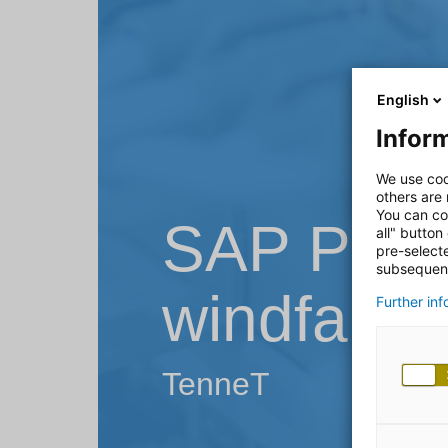
English
Inform
We use coo
others are
You can co
SAP PM o
all" button
pre-select
subsequent
windfarm
Further in
TenneT