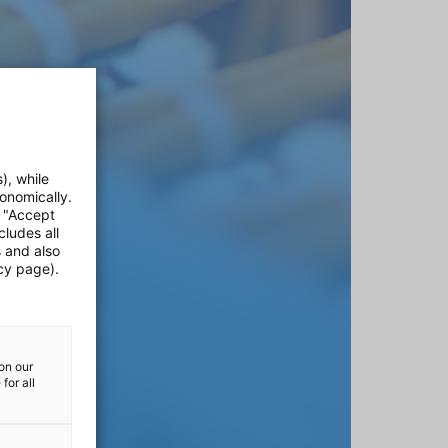
), while
onomically.
e "Accept
cludes all
s and also
cy page).
on our
for all