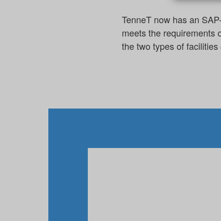
TenneT now has an SAP-int
meets the requirements o
the two types of faciliti