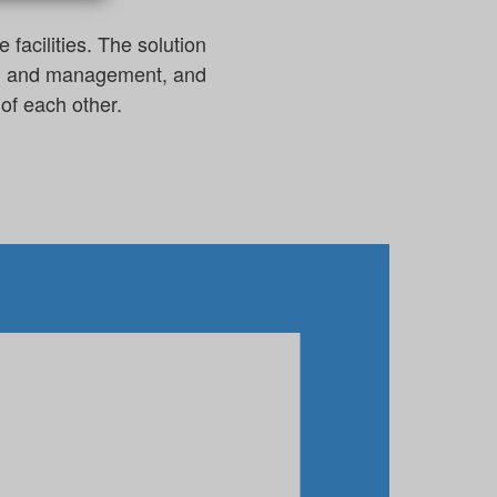
facilities. The solution
ing and management, and
of each other.