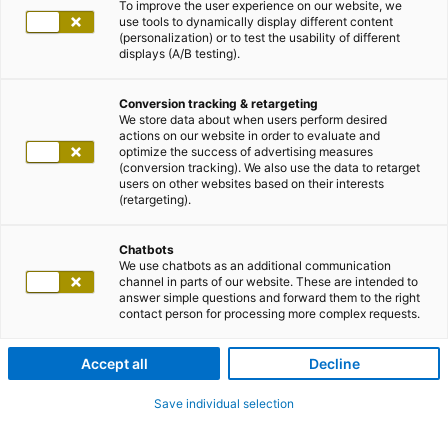
To improve the user experience on our website, we
use tools to dynamically display different content
(personalization) or to test the usability of different
displays (A/B testing).
Conversion tracking & retargeting
We store data about when users perform desired
actions on our website in order to evaluate and
optimize the success of advertising measures
(conversion tracking). We also use the data to retarget
users on other websites based on their interests
(retargeting).
Chatbots
We use chatbots as an additional communication
channel in parts of our website. These are intended to
answer simple questions and forward them to the right
contact person for processing more complex requests.
Accept all
Decline
Save individual selection