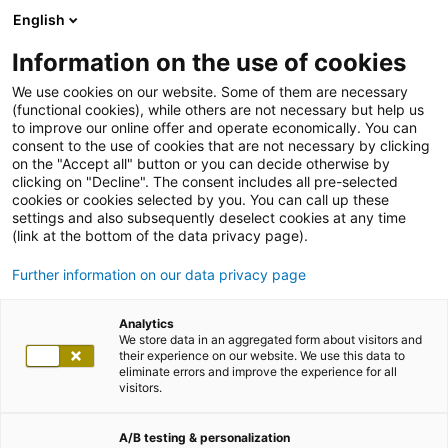
English
Information on the use of cookies
We use cookies on our website. Some of them are necessary
(functional cookies), while others are not necessary but help us
to improve our online offer and operate economically. You can
consent to the use of cookies that are not necessary by clicking
on the "Accept all" button or you can decide otherwise by
clicking on "Decline". The consent includes all pre-selected
cookies or cookies selected by you. You can call up these
settings and also subsequently deselect cookies at any time
(link at the bottom of the data privacy page).
Further information on our data privacy page
Analytics
We store data in an aggregated form about visitors and
their experience on our website. We use this data to
eliminate errors and improve the experience for all
visitors.
A/B testing & personalization