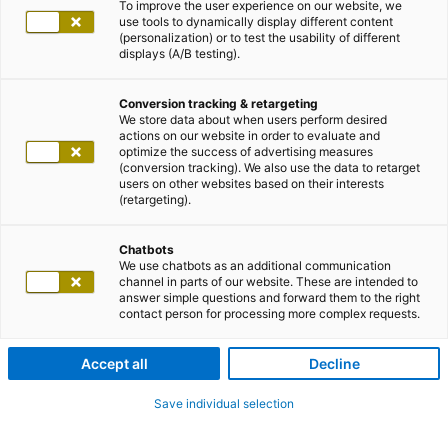
To improve the user experience on our website, we
use tools to dynamically display different content
(personalization) or to test the usability of different
displays (A/B testing).
Conversion tracking & retargeting
We store data about when users perform desired
actions on our website in order to evaluate and
optimize the success of advertising measures
(conversion tracking). We also use the data to retarget
users on other websites based on their interests
(retargeting).
Chatbots
We use chatbots as an additional communication
channel in parts of our website. These are intended to
answer simple questions and forward them to the right
contact person for processing more complex requests.
Accept all
Decline
Save individual selection