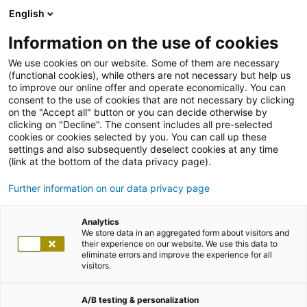
English
Information on the use of cookies
We use cookies on our website. Some of them are necessary
(functional cookies), while others are not necessary but help us
to improve our online offer and operate economically. You can
consent to the use of cookies that are not necessary by clicking
on the "Accept all" button or you can decide otherwise by
clicking on "Decline". The consent includes all pre-selected
cookies or cookies selected by you. You can call up these
settings and also subsequently deselect cookies at any time
(link at the bottom of the data privacy page).
Further information on our data privacy page
Analytics
We store data in an aggregated form about visitors and
their experience on our website. We use this data to
eliminate errors and improve the experience for all
visitors.
A/B testing & personalization