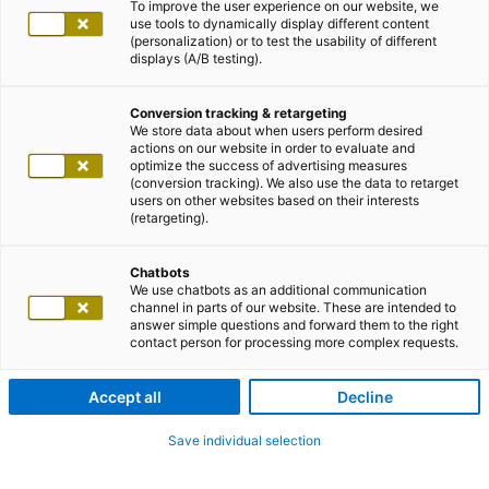
To improve the user experience on our website, we
use tools to dynamically display different content
(personalization) or to test the usability of different
displays (A/B testing).
Conversion tracking & retargeting
We store data about when users perform desired
actions on our website in order to evaluate and
optimize the success of advertising measures
(conversion tracking). We also use the data to retarget
users on other websites based on their interests
(retargeting).
Chatbots
We use chatbots as an additional communication
channel in parts of our website. These are intended to
answer simple questions and forward them to the right
contact person for processing more complex requests.
Accept all
Decline
Save individual selection