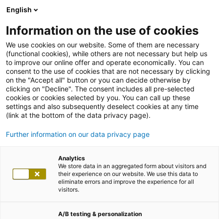
English
Information on the use of cookies
We use cookies on our website. Some of them are necessary
(functional cookies), while others are not necessary but help us
to improve our online offer and operate economically. You can
consent to the use of cookies that are not necessary by clicking
on the "Accept all" button or you can decide otherwise by
clicking on "Decline". The consent includes all pre-selected
cookies or cookies selected by you. You can call up these
settings and also subsequently deselect cookies at any time
(link at the bottom of the data privacy page).
Further information on our data privacy page
Analytics
We store data in an aggregated form about visitors and
their experience on our website. We use this data to
eliminate errors and improve the experience for all
visitors.
A/B testing & personalization