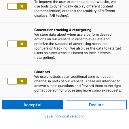
To improve the user experience on our website, we
use tools to dynamically display different content
(personalization) or to test the usability of different
displays (A/B testing).
Conversion tracking & retargeting
We store data about when users perform desired
actions on our website in order to evaluate and
optimize the success of advertising measures
(conversion tracking). We also use the data to retarget
users on other websites based on their interests
(retargeting).
Chatbots
We use chatbots as an additional communication
channel in parts of our website. These are intended to
answer simple questions and forward them to the right
contact person for processing more complex requests.
Accept all
Decline
Save individual selection