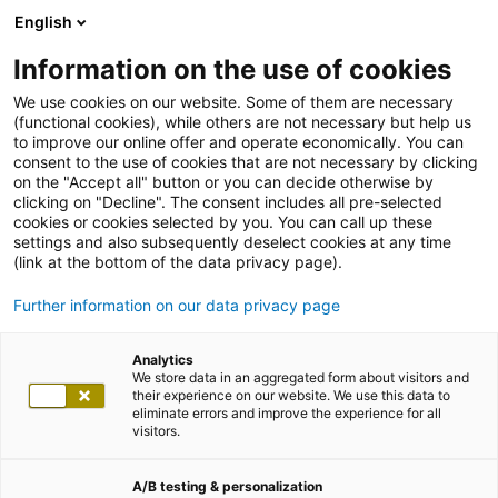
English
Information on the use of cookies
We use cookies on our website. Some of them are necessary
(functional cookies), while others are not necessary but help us
to improve our online offer and operate economically. You can
consent to the use of cookies that are not necessary by clicking
on the "Accept all" button or you can decide otherwise by
clicking on "Decline". The consent includes all pre-selected
cookies or cookies selected by you. You can call up these
settings and also subsequently deselect cookies at any time
(link at the bottom of the data privacy page).
Further information on our data privacy page
Analytics
We store data in an aggregated form about visitors and
their experience on our website. We use this data to
eliminate errors and improve the experience for all
visitors.
A/B testing & personalization