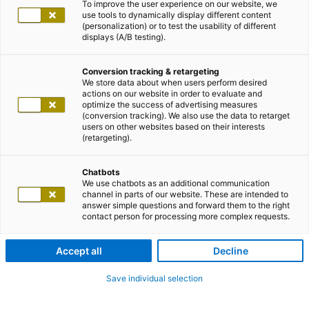
To improve the user experience on our website, we
use tools to dynamically display different content
(personalization) or to test the usability of different
displays (A/B testing).
Conversion tracking & retargeting
We store data about when users perform desired
actions on our website in order to evaluate and
optimize the success of advertising measures
(conversion tracking). We also use the data to retarget
users on other websites based on their interests
(retargeting).
Chatbots
We use chatbots as an additional communication
channel in parts of our website. These are intended to
answer simple questions and forward them to the right
contact person for processing more complex requests.
Accept all
Decline
Save individual selection