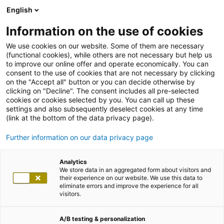
English
Information on the use of cookies
We use cookies on our website. Some of them are necessary
(functional cookies), while others are not necessary but help us
to improve our online offer and operate economically. You can
consent to the use of cookies that are not necessary by clicking
on the "Accept all" button or you can decide otherwise by
clicking on "Decline". The consent includes all pre-selected
cookies or cookies selected by you. You can call up these
settings and also subsequently deselect cookies at any time
(link at the bottom of the data privacy page).
Further information on our data privacy page
Analytics
We store data in an aggregated form about visitors and
their experience on our website. We use this data to
eliminate errors and improve the experience for all
visitors.
A/B testing & personalization