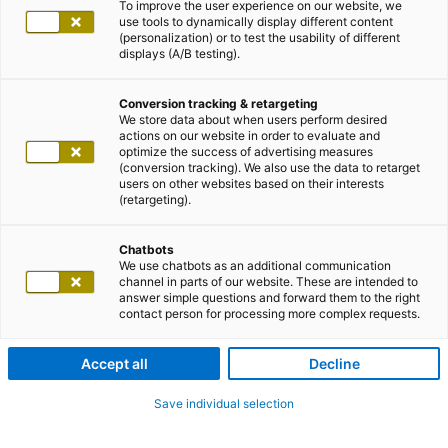
To improve the user experience on our website, we
use tools to dynamically display different content
(personalization) or to test the usability of different
displays (A/B testing).
Conversion tracking & retargeting
We store data about when users perform desired
actions on our website in order to evaluate and
optimize the success of advertising measures
(conversion tracking). We also use the data to retarget
users on other websites based on their interests
(retargeting).
Chatbots
We use chatbots as an additional communication
channel in parts of our website. These are intended to
answer simple questions and forward them to the right
contact person for processing more complex requests.
Accept all
Decline
Save individual selection