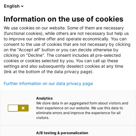
English
Information on the use of cookies
We use cookies on our website. Some of them are necessary
(functional cookies), while others are not necessary but help us
to improve our online offer and operate economically. You can
consent to the use of cookies that are not necessary by clicking
on the "Accept all" button or you can decide otherwise by
clicking on "Decline". The consent includes all pre-selected
cookies or cookies selected by you. You can call up these
settings and also subsequently deselect cookies at any time
(link at the bottom of the data privacy page).
Further information on our data privacy page
Analytics
We store data in an aggregated form about visitors and
their experience on our website. We use this data to
eliminate errors and improve the experience for all
visitors.
A/B testing & personalization