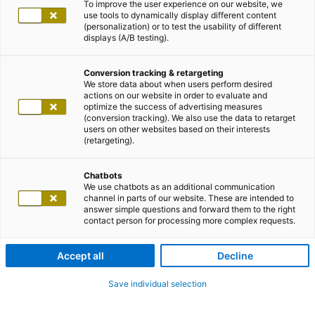
To improve the user experience on our website, we
use tools to dynamically display different content
(personalization) or to test the usability of different
displays (A/B testing).
Conversion tracking & retargeting
We store data about when users perform desired
actions on our website in order to evaluate and
optimize the success of advertising measures
(conversion tracking). We also use the data to retarget
users on other websites based on their interests
(retargeting).
Chatbots
We use chatbots as an additional communication
channel in parts of our website. These are intended to
answer simple questions and forward them to the right
contact person for processing more complex requests.
Accept all
Decline
Save individual selection