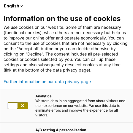
English
Information on the use of cookies
We use cookies on our website. Some of them are necessary
(functional cookies), while others are not necessary but help us
to improve our online offer and operate economically. You can
consent to the use of cookies that are not necessary by clicking
on the "Accept all" button or you can decide otherwise by
clicking on "Decline". The consent includes all pre-selected
cookies or cookies selected by you. You can call up these
settings and also subsequently deselect cookies at any time
(link at the bottom of the data privacy page).
Further information on our data privacy page
Analytics
We store data in an aggregated form about visitors and
their experience on our website. We use this data to
eliminate errors and improve the experience for all
visitors.
A/B testing & personalization