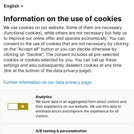
English
Information on the use of cookies
We use cookies on our website. Some of them are necessary
(functional cookies), while others are not necessary but help us
to improve our online offer and operate economically. You can
consent to the use of cookies that are not necessary by clicking
on the "Accept all" button or you can decide otherwise by
clicking on "Decline". The consent includes all pre-selected
cookies or cookies selected by you. You can call up these
settings and also subsequently deselect cookies at any time
(link at the bottom of the data privacy page).
Further information on our data privacy page
Analytics
We store data in an aggregated form about visitors and
their experience on our website. We use this data to
eliminate errors and improve the experience for all
visitors.
A/B testing & personalization