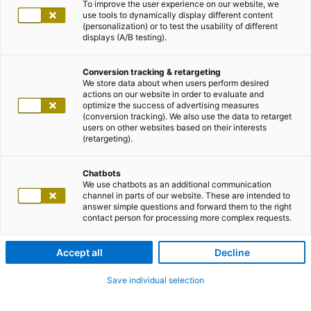
To improve the user experience on our website, we
use tools to dynamically display different content
(personalization) or to test the usability of different
displays (A/B testing).
Conversion tracking & retargeting
We store data about when users perform desired
actions on our website in order to evaluate and
optimize the success of advertising measures
(conversion tracking). We also use the data to retarget
users on other websites based on their interests
(retargeting).
Chatbots
We use chatbots as an additional communication
channel in parts of our website. These are intended to
answer simple questions and forward them to the right
contact person for processing more complex requests.
Accept all
Decline
Save individual selection