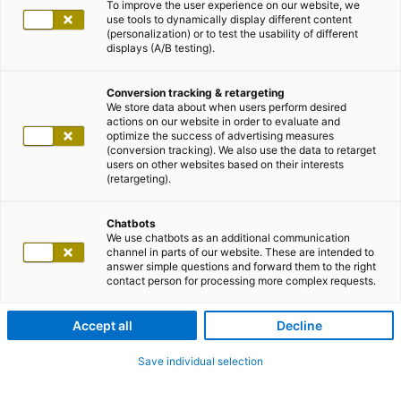
To improve the user experience on our website, we
use tools to dynamically display different content
(personalization) or to test the usability of different
displays (A/B testing).
Conversion tracking & retargeting
We store data about when users perform desired
actions on our website in order to evaluate and
optimize the success of advertising measures
(conversion tracking). We also use the data to retarget
users on other websites based on their interests
(retargeting).
Chatbots
We use chatbots as an additional communication
channel in parts of our website. These are intended to
answer simple questions and forward them to the right
contact person for processing more complex requests.
Accept all
Decline
Save individual selection