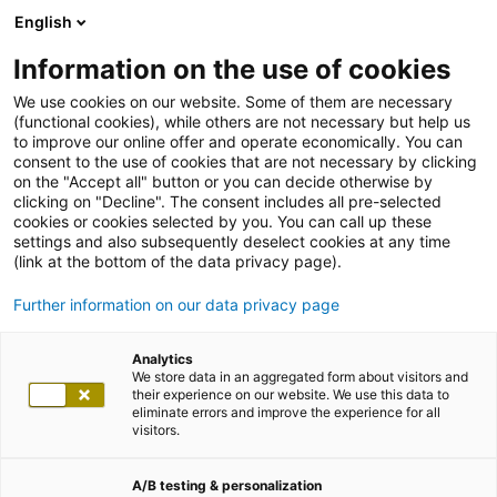
English
Information on the use of cookies
We use cookies on our website. Some of them are necessary
(functional cookies), while others are not necessary but help us
to improve our online offer and operate economically. You can
consent to the use of cookies that are not necessary by clicking
on the "Accept all" button or you can decide otherwise by
clicking on "Decline". The consent includes all pre-selected
cookies or cookies selected by you. You can call up these
settings and also subsequently deselect cookies at any time
(link at the bottom of the data privacy page).
Further information on our data privacy page
Analytics
We store data in an aggregated form about visitors and
their experience on our website. We use this data to
eliminate errors and improve the experience for all
visitors.
A/B testing & personalization