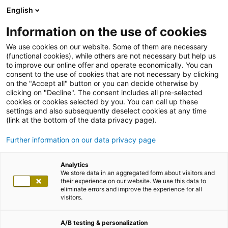
English
Information on the use of cookies
We use cookies on our website. Some of them are necessary
(functional cookies), while others are not necessary but help us
to improve our online offer and operate economically. You can
consent to the use of cookies that are not necessary by clicking
on the "Accept all" button or you can decide otherwise by
clicking on "Decline". The consent includes all pre-selected
cookies or cookies selected by you. You can call up these
settings and also subsequently deselect cookies at any time
(link at the bottom of the data privacy page).
Further information on our data privacy page
Analytics
We store data in an aggregated form about visitors and
their experience on our website. We use this data to
eliminate errors and improve the experience for all
visitors.
A/B testing & personalization