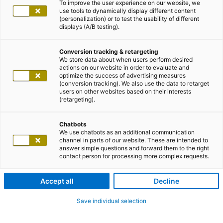
To improve the user experience on our website, we
use tools to dynamically display different content
(personalization) or to test the usability of different
displays (A/B testing).
Conversion tracking & retargeting
We store data about when users perform desired
actions on our website in order to evaluate and
optimize the success of advertising measures
(conversion tracking). We also use the data to retarget
users on other websites based on their interests
(retargeting).
Chatbots
We use chatbots as an additional communication
channel in parts of our website. These are intended to
answer simple questions and forward them to the right
contact person for processing more complex requests.
Accept all
Decline
Save individual selection