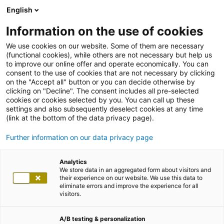
English
Information on the use of cookies
We use cookies on our website. Some of them are necessary
(functional cookies), while others are not necessary but help us
to improve our online offer and operate economically. You can
consent to the use of cookies that are not necessary by clicking
on the "Accept all" button or you can decide otherwise by
clicking on "Decline". The consent includes all pre-selected
cookies or cookies selected by you. You can call up these
settings and also subsequently deselect cookies at any time
(link at the bottom of the data privacy page).
Further information on our data privacy page
Analytics
We store data in an aggregated form about visitors and
their experience on our website. We use this data to
eliminate errors and improve the experience for all
visitors.
A/B testing & personalization