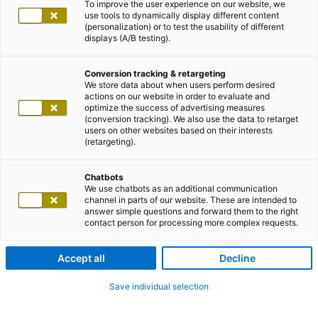
To improve the user experience on our website, we
use tools to dynamically display different content
(personalization) or to test the usability of different
displays (A/B testing).
Conversion tracking & retargeting
We store data about when users perform desired
actions on our website in order to evaluate and
optimize the success of advertising measures
(conversion tracking). We also use the data to retarget
users on other websites based on their interests
(retargeting).
Chatbots
We use chatbots as an additional communication
channel in parts of our website. These are intended to
answer simple questions and forward them to the right
contact person for processing more complex requests.
Accept all
Decline
Save individual selection