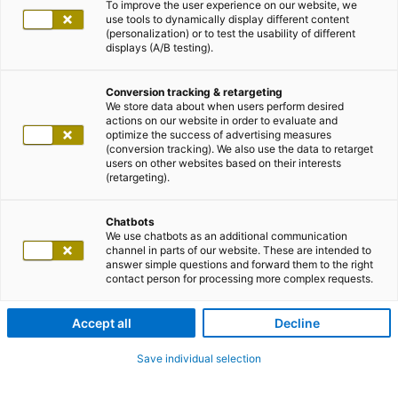
To improve the user experience on our website, we
use tools to dynamically display different content
(personalization) or to test the usability of different
displays (A/B testing).
Conversion tracking & retargeting
We store data about when users perform desired
actions on our website in order to evaluate and
optimize the success of advertising measures
(conversion tracking). We also use the data to retarget
users on other websites based on their interests
(retargeting).
Chatbots
We use chatbots as an additional communication
channel in parts of our website. These are intended to
answer simple questions and forward them to the right
contact person for processing more complex requests.
Accept all
Decline
Save individual selection