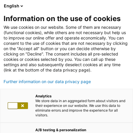
English
Information on the use of cookies
We use cookies on our website. Some of them are necessary
(functional cookies), while others are not necessary but help us
to improve our online offer and operate economically. You can
consent to the use of cookies that are not necessary by clicking
on the "Accept all" button or you can decide otherwise by
clicking on "Decline". The consent includes all pre-selected
cookies or cookies selected by you. You can call up these
settings and also subsequently deselect cookies at any time
(link at the bottom of the data privacy page).
Further information on our data privacy page
Analytics
We store data in an aggregated form about visitors and
their experience on our website. We use this data to
eliminate errors and improve the experience for all
visitors.
A/B testing & personalization