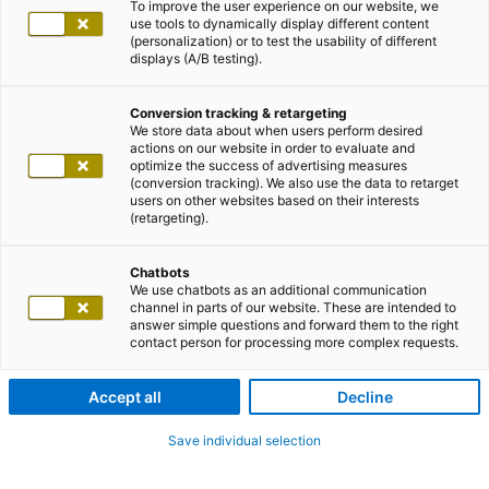
To improve the user experience on our website, we
use tools to dynamically display different content
(personalization) or to test the usability of different
displays (A/B testing).
Conversion tracking & retargeting
We store data about when users perform desired
actions on our website in order to evaluate and
optimize the success of advertising measures
(conversion tracking). We also use the data to retarget
users on other websites based on their interests
(retargeting).
Chatbots
We use chatbots as an additional communication
channel in parts of our website. These are intended to
answer simple questions and forward them to the right
contact person for processing more complex requests.
Accept all
Decline
Save individual selection