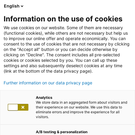
English
Information on the use of cookies
We use cookies on our website. Some of them are necessary
(functional cookies), while others are not necessary but help us
to improve our online offer and operate economically. You can
consent to the use of cookies that are not necessary by clicking
on the "Accept all" button or you can decide otherwise by
clicking on "Decline". The consent includes all pre-selected
cookies or cookies selected by you. You can call up these
settings and also subsequently deselect cookies at any time
(link at the bottom of the data privacy page).
Further information on our data privacy page
Analytics
We store data in an aggregated form about visitors and
their experience on our website. We use this data to
eliminate errors and improve the experience for all
visitors.
A/B testing & personalization