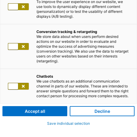
To improve the user experience on our website, we
use tools to dynamically display different content
(personalization) or to test the usability of different
displays (A/B testing).
Conversion tracking & retargeting
We store data about when users perform desired
actions on our website in order to evaluate and
optimize the success of advertising measures
(conversion tracking). We also use the data to retarget
users on other websites based on their interests
(retargeting).
Chatbots
We use chatbots as an additional communication
channel in parts of our website. These are intended to
answer simple questions and forward them to the right
contact person for processing more complex requests.
Accept all
Decline
Save individual selection