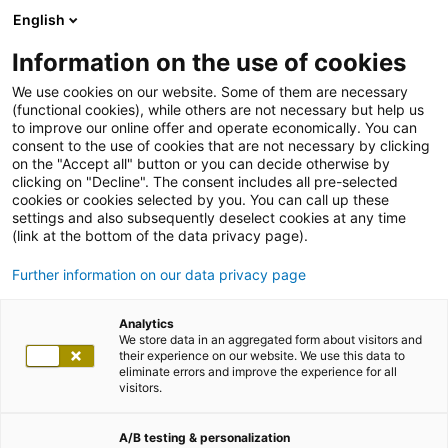
English
Information on the use of cookies
We use cookies on our website. Some of them are necessary
(functional cookies), while others are not necessary but help us
to improve our online offer and operate economically. You can
consent to the use of cookies that are not necessary by clicking
on the "Accept all" button or you can decide otherwise by
clicking on "Decline". The consent includes all pre-selected
cookies or cookies selected by you. You can call up these
settings and also subsequently deselect cookies at any time
(link at the bottom of the data privacy page).
Further information on our data privacy page
Analytics
We store data in an aggregated form about visitors and
their experience on our website. We use this data to
eliminate errors and improve the experience for all
visitors.
A/B testing & personalization