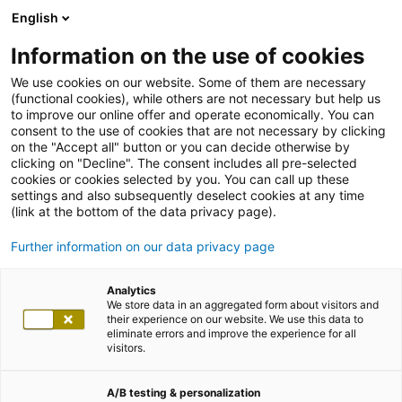
English
Information on the use of cookies
We use cookies on our website. Some of them are necessary
(functional cookies), while others are not necessary but help us
to improve our online offer and operate economically. You can
consent to the use of cookies that are not necessary by clicking
on the "Accept all" button or you can decide otherwise by
clicking on "Decline". The consent includes all pre-selected
cookies or cookies selected by you. You can call up these
settings and also subsequently deselect cookies at any time
(link at the bottom of the data privacy page).
Further information on our data privacy page
Analytics
We store data in an aggregated form about visitors and
their experience on our website. We use this data to
eliminate errors and improve the experience for all
visitors.
A/B testing & personalization