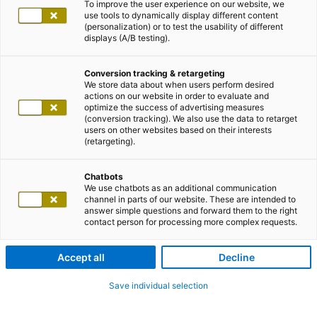
To improve the user experience on our website, we
use tools to dynamically display different content
(personalization) or to test the usability of different
displays (A/B testing).
Conversion tracking & retargeting
We store data about when users perform desired
actions on our website in order to evaluate and
optimize the success of advertising measures
(conversion tracking). We also use the data to retarget
users on other websites based on their interests
(retargeting).
Chatbots
We use chatbots as an additional communication
channel in parts of our website. These are intended to
answer simple questions and forward them to the right
contact person for processing more complex requests.
Accept all
Decline
Save individual selection