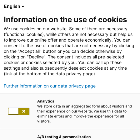
English
Information on the use of cookies
We use cookies on our website. Some of them are necessary
(functional cookies), while others are not necessary but help us
to improve our online offer and operate economically. You can
consent to the use of cookies that are not necessary by clicking
on the "Accept all" button or you can decide otherwise by
clicking on "Decline". The consent includes all pre-selected
cookies or cookies selected by you. You can call up these
settings and also subsequently deselect cookies at any time
(link at the bottom of the data privacy page).
Further information on our data privacy page
Analytics
We store data in an aggregated form about visitors and
their experience on our website. We use this data to
eliminate errors and improve the experience for all
visitors.
A/B testing & personalization