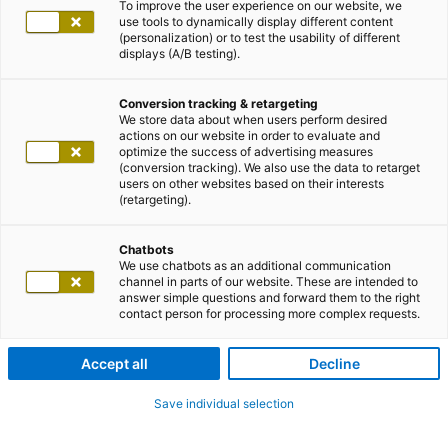
To improve the user experience on our website, we
use tools to dynamically display different content
(personalization) or to test the usability of different
displays (A/B testing).
Conversion tracking & retargeting
We store data about when users perform desired
actions on our website in order to evaluate and
optimize the success of advertising measures
(conversion tracking). We also use the data to retarget
users on other websites based on their interests
(retargeting).
Chatbots
We use chatbots as an additional communication
channel in parts of our website. These are intended to
answer simple questions and forward them to the right
contact person for processing more complex requests.
Accept all
Decline
Save individual selection