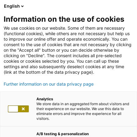
English
Information on the use of cookies
We use cookies on our website. Some of them are necessary
(functional cookies), while others are not necessary but help us
to improve our online offer and operate economically. You can
consent to the use of cookies that are not necessary by clicking
on the "Accept all" button or you can decide otherwise by
clicking on "Decline". The consent includes all pre-selected
cookies or cookies selected by you. You can call up these
settings and also subsequently deselect cookies at any time
(link at the bottom of the data privacy page).
Further information on our data privacy page
Analytics
We store data in an aggregated form about visitors and
their experience on our website. We use this data to
eliminate errors and improve the experience for all
visitors.
A/B testing & personalization