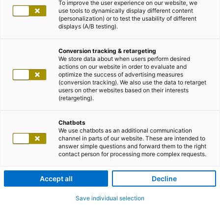
To improve the user experience on our website, we
use tools to dynamically display different content
(personalization) or to test the usability of different
displays (A/B testing).
Conversion tracking & retargeting
We store data about when users perform desired
actions on our website in order to evaluate and
optimize the success of advertising measures
(conversion tracking). We also use the data to retarget
users on other websites based on their interests
(retargeting).
Chatbots
We use chatbots as an additional communication
channel in parts of our website. These are intended to
answer simple questions and forward them to the right
contact person for processing more complex requests.
Accept all
Decline
Save individual selection