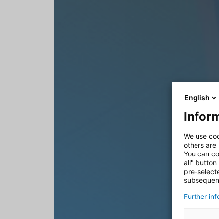
English
Inform
We use coo
others are
You can co
all" button
pre-select
subsequent
Further in