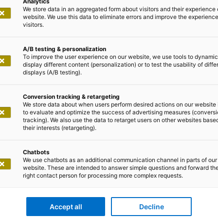
Analytics
We store data in an aggregated form about visitors and their experience 
website. We use this data to eliminate errors and improve the experience 
visitors.
A/B testing & personalization
To improve the user experience on our website, we use tools to dynamic
display different content (personalization) or to test the usability of diffe
displays (A/B testing).
Conversion tracking & retargeting
We store data about when users perform desired actions on our website 
to evaluate and optimize the success of advertising measures (convers
tracking). We also use the data to retarget users on other websites base
their interests (retargeting).
Chatbots
We use chatbots as an additional communication channel in parts of our
website. These are intended to answer simple questions and forward th
right contact person for processing more complex requests.
Accept all
Decline