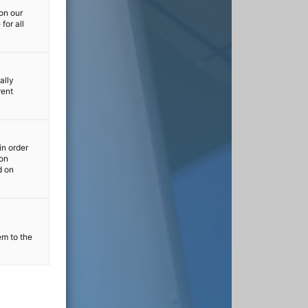
on our
for all
ally
rent
in order
ion
d on
em to the