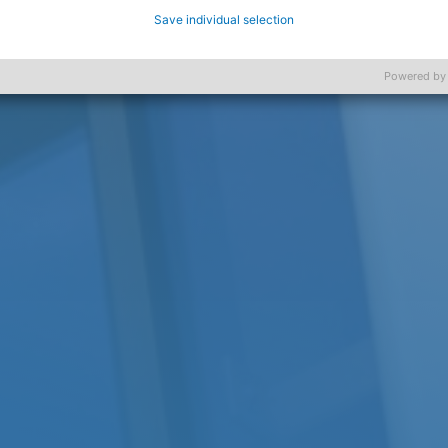
Save individual selection
Powered by