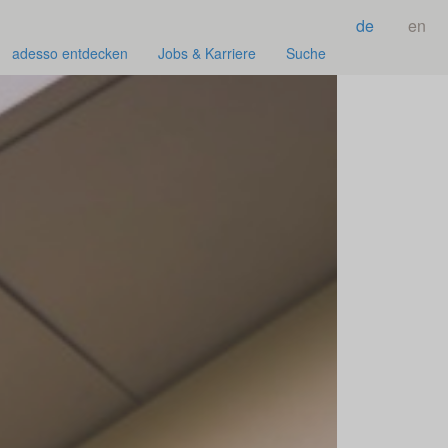
de
en
adesso entdecken
Jobs & Karriere
Suche