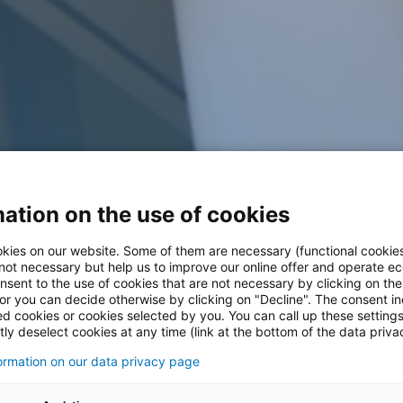
ation on the use of cookies
kies on our website. Some of them are necessary (functional cookies
 not necessary but help us to improve our online offer and operate ec
nsent to the use of cookies that are not necessary by clicking on th
 or you can decide otherwise by clicking on "Decline". The consent in
ed cookies or cookies selected by you. You can call up these setting
ly deselect cookies at any time (link at the bottom of the data priva
formation on our data privacy page