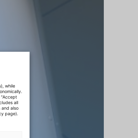
), while
onomically.
e "Accept
cludes all
s and also
cy page).