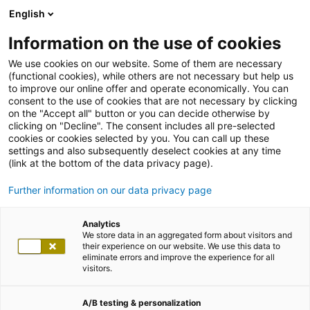
English
Information on the use of cookies
We use cookies on our website. Some of them are necessary
(functional cookies), while others are not necessary but help us
to improve our online offer and operate economically. You can
consent to the use of cookies that are not necessary by clicking
on the "Accept all" button or you can decide otherwise by
clicking on "Decline". The consent includes all pre-selected
cookies or cookies selected by you. You can call up these
settings and also subsequently deselect cookies at any time
(link at the bottom of the data privacy page).
Further information on our data privacy page
Analytics
We store data in an aggregated form about visitors and
their experience on our website. We use this data to
eliminate errors and improve the experience for all
visitors.
A/B testing & personalization