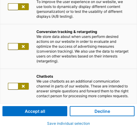
To improve the user experience on our website, we
use tools to dynamically display different content
(personalization) or to test the usability of different
displays (A/B testing).
Conversion tracking & retargeting
We store data about when users perform desired
actions on our website in order to evaluate and
optimize the success of advertising measures
(conversion tracking). We also use the data to retarget
users on other websites based on their interests
(retargeting).
Chatbots
We use chatbots as an additional communication
channel in parts of our website. These are intended to
answer simple questions and forward them to the right
contact person for processing more complex requests.
Accept all
Decline
Save individual selection